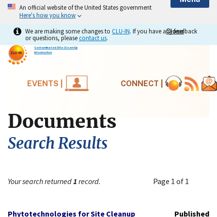
An official website of the United States government
Here's how you know
We are making some changes to
CLU-IN
. If you have any feedback
Close
Close
or questions, please
contact us
.
Contaminated Site Clean-Up
Information
EVENTS |
CONNECT |
Documents