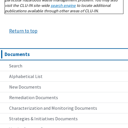
Return to top
Documents
Search
Alphabetical List
New Documents
Remediation Documents
Characterization and Monitoring Documents
Strategies & Initiatives Documents