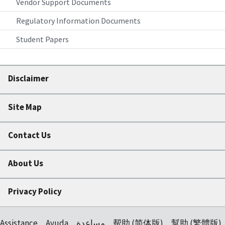
Vendor Support Documents
Regulatory Information Documents
Student Papers
Disclaimer
Site Map
Contact Us
About Us
Privacy Policy
Assistance
Ayuda
مساعدة
帮助 (简体版)
幫助 (繁體版)