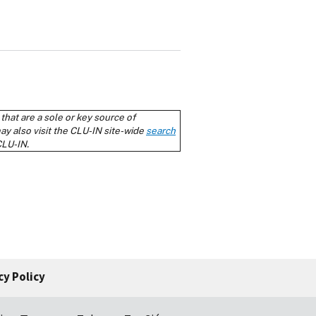
cy Policy