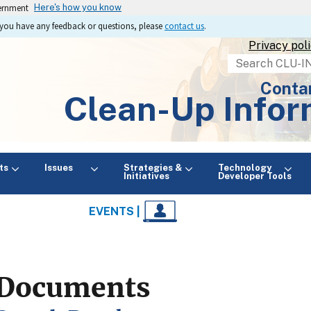
vernment
Here's how you know
If you have any feedback or questions, please
contact us
.
Privacy pol
Search
Conta
Clean-Up Infor
ts
Issues
Strategies &
Technology
Initiatives
Developer Tools
EVENTS |
Documents