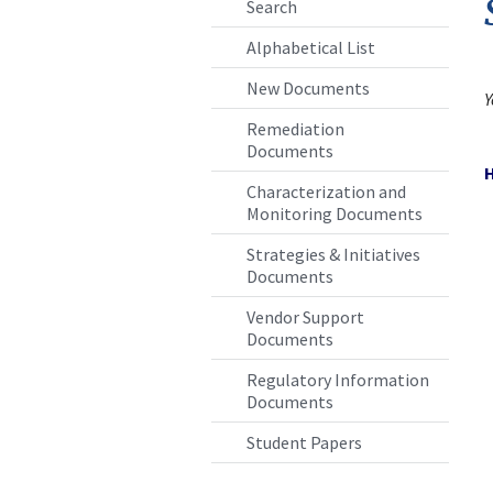
Search
Alphabetical List
New Documents
Remediation
Documents
Characterization and
Monitoring Documents
Strategies & Initiatives
Documents
Vendor Support
Documents
Regulatory Information
Documents
Student Papers