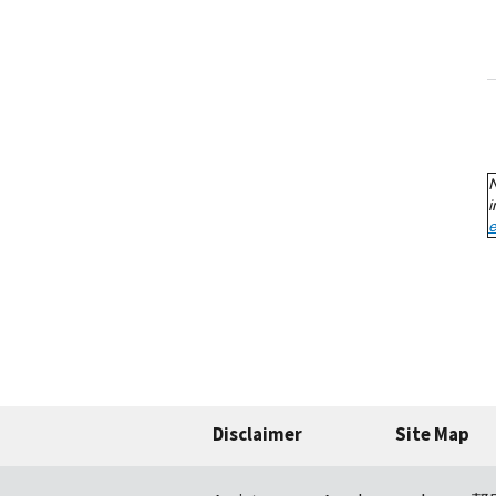
Disclaimer
Site Map