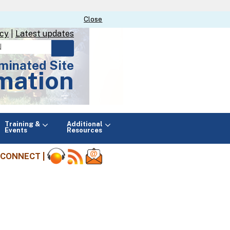
Close
Close
icy
|
Latest updates
minated Site
mation
Main
Training &
Additional
menu
Events
Resources
CONNECT |