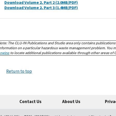
Return to top
Contact Us
About Us
Priva