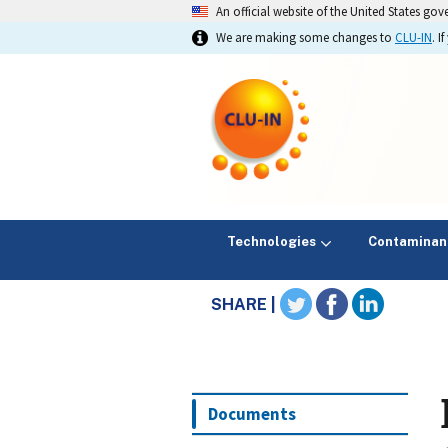
An official website of the United States go
We are making some changes to
CLU-IN
. 
Technologies
Contaminan
SHARE |
Documents