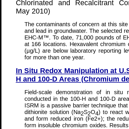
Chlorinated and Recalcitrant C
May 2010)
The contaminants of concern at this site
and lead in groundwater. The selected r
EHC-M™. To date, 71,000 pounds of EH
at 166 locations. Hexavalent chromium 
(µg/L) are below laboratory reporting 
for more than one year.
In Situ Redox Manipulation at U.
H and 100-D Areas (Chromium de
Field-scale demonstration of in situ
conducted in the 100-H and 100-D area
ISRM is a passive barrier technique that
dithionite solution (Na
S
O
) to react w
2
2
4
and form reduced iron (Fe2+); the redu
form insoluble chromium oxides. Results 