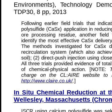
Environments), Technology Demon
TDP30, 8 pp, 2013
Following earlier field trials that indi
polysulfide (CaSx) application in reduci
ore processing residue, another field
identify the most effective CaSx delive
The methods investigated for CaSx d
recirculation system (which also achiev
soil); (2) direct-push injection using clos
All three trials provided evidence of tot
of chemical-physical action. [NOTE:
charge on the CL:AIRE website to re
http://www.claire.co.uk/
.
]
In Situ Chemical Reduction at 
Wellesley, Massachusetts (Chro
ISCR using calcium polysulfide was sel