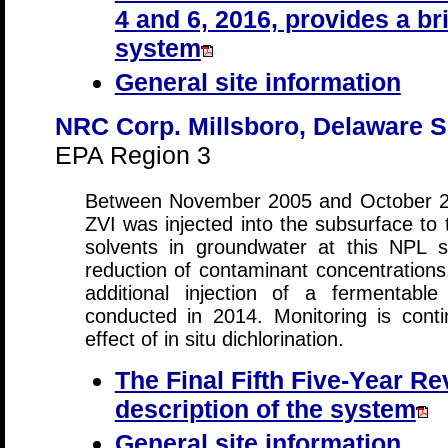
4 and 6, 2016, provides a bri
system
General site information
NRC Corp. Millsboro, Delaware S
EPA Region 3
Between November 2005 and October 200
ZVI was injected into the subsurface to 
solvents in groundwater at this NPL si
reduction of contaminant concentrations
additional injection of a fermentab
conducted in 2014. Monitoring is cont
effect of in situ dichlorination.
The Final Fifth Five-Year Re
description of the system
General site information