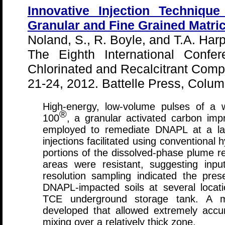
Innovative Injection Techniqu
Granular and Fine Grained Matri
Noland, S., R. Boyle, and T.A. Harp
The Eighth International Confe
Chlorinated and Recalcitrant Com
21-24, 2012. Battelle Press, Colu
High-energy, low-volume pulses of a
®
100
, a granular activated carbon imp
employed to remediate DNAPL at a large
injections facilitated using conventional 
portions of the dissolved-phase plume r
areas were resistant, suggesting inp
resolution sampling indicated the pre
DNAPL-impacted soils at several locatio
TCE underground storage tank. A mo
developed that allowed extremely accur
mixing over a relatively thick zone.