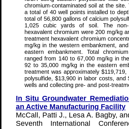
chromium-contaminated soil at the site. 
a total of 40 well points installed to de
total of 56,800 gallons of calcium polysul
1,025 cubic yards of soil. The non-
hexavalent chromium were 200 mg/kg an
treatment hexavalent chromium concentr
mg/kg in the western embankment, and 
eastern embankment. Total chromium 
ranged from 140 to 67,000 mg/kg in t
92 to 35,000 mg/kg in the eastern emb
treatment was approximately $119,719, i
polysulfide, $13,900 in labor costs, and $
wells and collecting pre- and post-treatme
In Situ Groundwater Remediatio
an Active Manufacturing Facility
McCall, Patti J., Lesa A. Bagby, a
Seventh International Confer