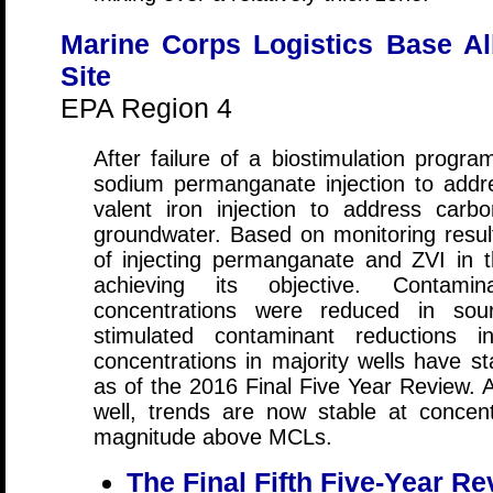
Marine Corps Logistics Base A
Site
EPA Region 4
After failure of a biostimulation pro
sodium permanganate injection to add
valent iron injection to address carbo
groundwater. Based on monitoring result
of injecting permanganate and ZVI in 
achieving its objective. Contam
concentrations were reduced in sou
stimulated contaminant reductions 
concentrations in majority wells have st
as of the 2016 Final Five Year Review. 
well, trends are now stable at concen
magnitude above MCLs.
The Final Fifth Five-Year Re