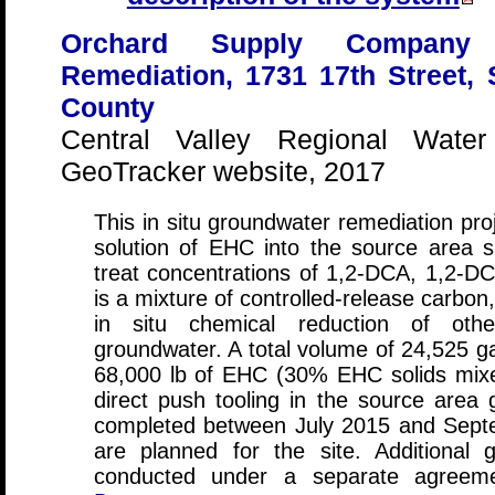
Orchard Supply Company F
Remediation, 1731 17th Street,
County
Central Valley Regional Water
GeoTracker website, 2017
This in situ groundwater remediation proj
solution of EHC into the source area 
treat concentrations of 1,2-DCA, 1,2-DC
is a mixture of controlled-release carbon,
in situ chemical reduction of othe
groundwater. A total volume of 24,525 gal
68,000 lb of EHC (30% EHC solids mixe
direct push tooling in the source area 
completed between July 2015 and Septe
are planned for the site. Additional 
conducted under a separate agreemen