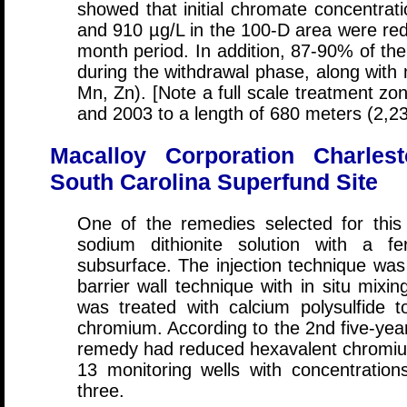
showed that initial chromate concentrat
and 910 µg/L in the 100-D area were red
month period. In addition, 87-90% of the
during the withdrawal phase, along with 
Mn, Zn). [Note a full scale treatment z
and 2003 to a length of 680 meters (2,23
Macalloy Corporation Charlest
South Carolina Superfund Site
One of the remedies selected for this 
sodium dithionite solution with a fe
subsurface. The injection technique was 
barrier wall technique with in situ mix
was treated with calcium polysulfide 
chromium. According to the 2nd five-yea
remedy had reduced hexavalent chromium
13 monitoring wells with concentrations
three.