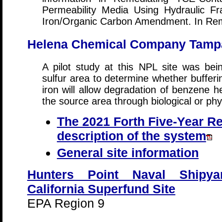
Permeability Media Using Hydraulic Fr
Iron/Organic Carbon Amendment. In Rem
Helena Chemical Company Tampa 
A pilot study at this NPL site was be
sulfur area to determine whether bufferi
iron will allow degradation of benzene h
the source area through biological or ph
The 2021 Forth Five-Year Re
description of the system
General site information
Hunters Point Naval Shipya
California Superfund Site
EPA Region 9