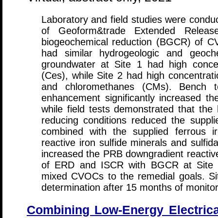
Laboratory and field studies were conduc
of Geoform&trade Extended Relea
biogeochemical reduction (BGCR) of CV
had similar hydrogeologic and geoche
groundwater at Site 1 had high concen
(Ces), while Site 2 had high concentrat
and chloromethanes (CMs). Bench t
enhancement significantly increased the
while field tests demonstrated that the 
reducing conditions reduced the supplie
combined with the supplied ferrous i
reactive iron sulfide minerals and sulf
increased the PRB downgradient reactive
of ERD and ISCR with BGCR at Site 2 
mixed CVOCs to the remedial goals. Sit
determination after 15 months of monitor
Combining Low-Energy Electrica