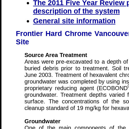
The 2011 Five Year Review p
description of the system
General site information
Frontier Hard Chrome Vancouve
Site
Source Area Treatment
Areas were pre-excavated to a depth of
buried debris prior to treatment. Soil 
June 2003. Treatment of hexavalent chro
groundwater was completed by using insi
proprietary reducing agent (ECOBOND
groundwater. Treatment depths varied 
surface. The concentrations of the s
cleanup standard of 19 mg/kg for hexav
Groundwater
One of the main components of the 