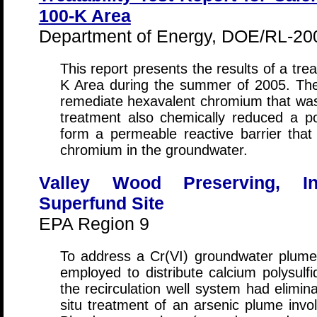
100-K Area
Department of Energy, DOE/RL-200
This report presents the results of a trea
K Area during the summer of 2005. The 
remediate hexavalent chromium that was
treatment also chemically reduced a por
form a permeable reactive barrier that 
chromium in the groundwater.
Valley Wood Preserving, Inc
Superfund Site
EPA Region 9
To address a Cr(VI) groundwater plume,
employed to distribute calcium polysulf
the recirculation well system had elimin
situ treatment of an arsenic plume invo