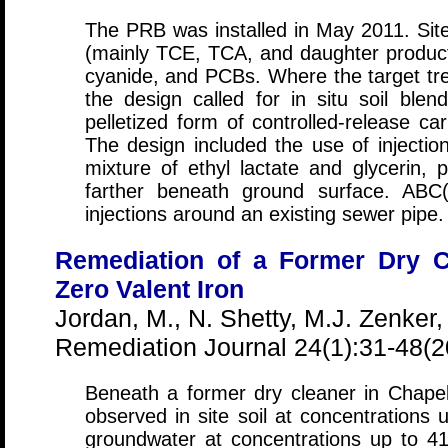
The PRB was installed in May 2011. Si
(mainly TCE, TCA, and daughter produc
cyanide, and PCBs. Where the target trea
the design called for in situ soil bl
pelletized form of controlled-release c
The design included the use of injectio
mixture of ethyl lactate and glycerin, 
farther beneath ground surface. ABC
injections around an existing sewer pipe.
Remediation of a Former Dry C
Zero Valent Iron
Jordan, M., N. Shetty, M.J. Zenker,
Remediation Journal 24(1):31-48(2
Beneath a former dry cleaner in Chapel
observed in site soil at concentrations
groundwater at concentrations up to 4