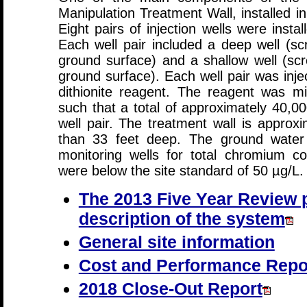
Manipulation Treatment Wall, installed 
Eight pairs of injection wells were insta
Each well pair included a deep well (s
ground surface) and a shallow well (sc
ground surface). Each well pair was inje
dithionite reagent. The reagent was mix
such that a total of approximately 40,00
well pair. The treatment wall is approx
than 33 feet deep. The ground water q
monitoring wells for total chromium c
were below the site standard of 50 µg/L.
The 2013 Five Year Review p
description of the system
General site information
Cost and Performance Repo
2018 Close-Out Report