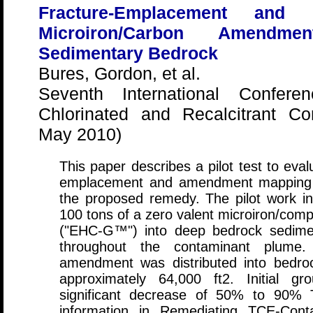
Fracture-Emplacement an
Microiron/Carbon Amendm
Sedimentary Bedrock
Bures, Gordon, et al.
Seventh International Confer
Chlorinated and Recalcitrant C
May 2010)
This paper describes a pilot test to eva
emplacement and amendment mapping te
the proposed remedy. The pilot work i
100 tons of a zero valent microiron/co
("EHC-G™") into deep bedrock sediment
throughout the contaminant plume.
amendment was distributed into bedro
approximately 64,000 ft2. Initial gr
significant decrease of 50% to 90% 
information in Remediating TCE-Con