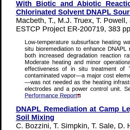
With Biotic and Abiotic Reacti
Chlorinated Solvent DNAPL Sour
Macbeth, T., M.J. Truex, T. Powell
ESTCP Project ER-200719, 383 pp
Low-temperature subsurface heating wa
situ bioremediation to enhance DNAPL 
both increased degradation reaction ra
Moderate heating and minor operationa
effectiveness of in situ treatment o
contaminated vapor—a major cost eleme
—was not needed as the heating infrastr
electrodes and a power control unit. 
Performance Report
DNAPL Remediation at Camp Lej
Soil Mixing
C. Bozzini, T. Simpkin, T. Sale, D.