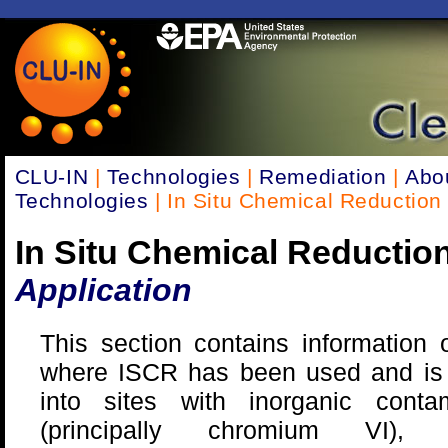
CLU-IN
|
Technologies
|
Remediation
|
Abo
Technologies
| In Situ Chemical Reduction
In Situ Chemical Reductio
Application
This section contains information 
where ISCR has been used and is 
into sites with inorganic contam
(principally chromium VI), o