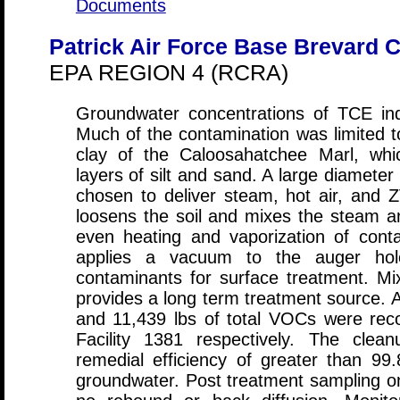
Documents
Patrick Air Force Base Brevard C
EPA REGION 4 (RCRA)
Groundwater concentrations of TCE in
Much of the contamination was limited t
clay of the Caloosahatchee Marl, whi
layers of silt and sand. A large diamete
chosen to deliver steam, hot air, and 
loosens the soil and mixes the steam and
even heating and vaporization of cont
applies a vacuum to the auger hol
contaminants for surface treatment. Mix
provides a long term treatment source. A
and 11,439 lbs of total VOCs were re
Facility 1381 respectively. The cle
remedial efficiency of greater than 9
groundwater. Post treatment sampling o