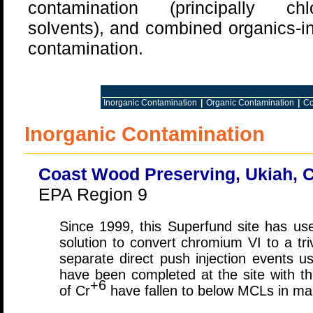
contamination (principally chlo
solvents), and combined organics-i
contamination.
Inorganic Contamination
|
Organic Contamination
|
Co
Inorganic Contamination
Coast Wood Preserving, Ukiah, C
EPA Region 9
Since 1999, this Superfund site has used
solution to convert chromium VI to a tr
separate direct push injection events us
have been completed at the site with th
+6
of Cr
have fallen to below MCLs in ma