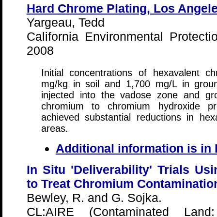
Hard Chrome Plating, Los Angeles
Yargeau, Tedd
California Environmental Protec
2008
Initial concentrations of hexavalent 
mg/kg in soil and 1,700 mg/L in grou
injected into the vadose zone and gr
chromium to chromium hydroxide pre
achieved substantial reductions in he
areas.
Additional information is i
In Situ 'Deliverability' Trials U
to Treat Chromium Contamination
Bewley, R. and G. Sojka.
CL:AIRE (Contaminated Land: