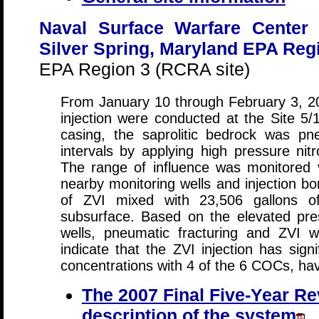
Naval Surface Warfare Center
Silver Spring, Maryland EPA Reg
EPA Region 3 (RCRA site)
From January 10 through February 3, 2
injection were conducted at the Site 5/
casing, the saprolitic bedrock was pne
intervals by applying high pressure ni
The range of influence was monitored 
nearby monitoring wells and injection bo
of ZVI mixed with 23,506 gallons of
subsurface. Based on the elevated pre
wells, pneumatic fracturing and ZVI w
indicate that the ZVI injection has sign
concentrations with 4 of the 6 COCs, h
The 2007 Final Five-Year Re
description of the system