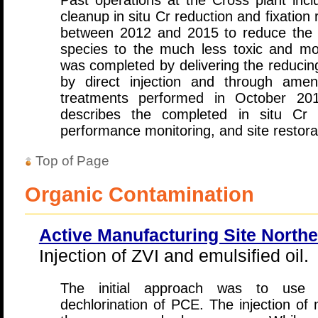
Past operations at the Cross plant incl
cleanup in situ Cr reduction and fixatio
between 2012 and 2015 to reduce the t
species to the much less toxic and mo
was completed by delivering the reducin
by direct injection and through amendm
treatments performed in October 20
describes the completed in situ Cr 
performance monitoring, and site restorati
Top of Page
Organic Contamination
Active Manufacturing Site North
Injection of ZVI and emulsified oil.
The initial approach was to use m
dechlorination of PCE. The injection of