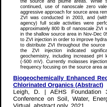
the source and plume areas. While s
continued, use of nanoscale zero vale
aggressive approach for source area reme
ZVI was conducted in 2003, and (with
agency) full scale activities were perf
approximately 800 lb of nanoscale ZVI w
in the shallow source area in Nov-Dec 0
to ZVI injection in order to improve hydr
to distribute ZVI throughout the source
the ZVI injection indicated signif
geochemistry, including increased pH
(-500 mV). Currently molasses injecti
frequency focusing on the source area a
Biogeochemically Enhanced Redu
Chlorinated Organics (Abstract)
Leigh, D. | AEHS Foundation 30
Conference on Soil, Water, Ener
Virtual, abstract only, 2021