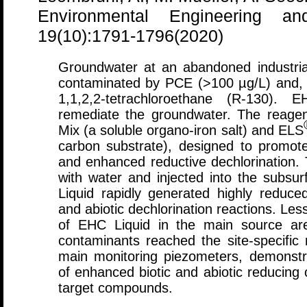
Environmental Engineering a
19(10):1791-1796(2020)
Groundwater at an abandoned industria
contaminated by PCE (>100 µg/L) and, 
1,1,2,2-tetrachloroethane (R-130). E
remediate the groundwater. The reage
Mix (a soluble organo-iron salt) and ELS
carbon substrate), designed to promote
and enhanced reductive dechlorination
with water and injected into the subs
Liquid rapidly generated highly reduced
and abiotic dechlorination reactions. Les
of EHC Liquid in the main source are
contaminants reached the site-specific 
main monitoring piezometers, demonstra
of enhanced biotic and abiotic reducing 
target compounds.