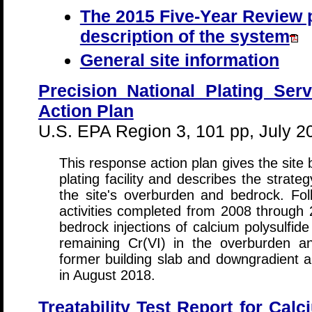
The 2015 Five-Year Review p
description of the system
General site information
Precision National Plating Ser
Action Plan
U.S. EPA Region 3, 101 pp, July 2
This response action plan gives the site
plating facility and describes the strate
the site's overburden and bedrock. Fo
activities completed from 2008 through
bedrock injections of calcium polysulfid
remaining Cr(VI) in the overburden a
former building slab and downgradient ar
in August 2018.
Treatability Test Report for Calc