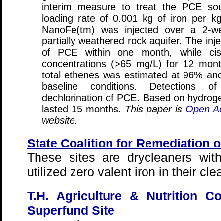
interim measure to treat the PCE so
loading rate of 0.001 kg of iron per kg
NanoFe(tm) was injected over a 2-we
partially weathered rock aquifer. The inje
of PCE within one month, while cis
concentrations (>65 mg/L) for 12 mon
total ethenes was estimated at 96% an
baseline conditions. Detections o
dechlorination of PCE. Based on hydroge
lasted 15 months.
This paper is
Open A
website.
State Coalition for Remediation 
These sites are drycleaners wit
utilized zero valent iron in their cl
T.H. Agriculture & Nutrition 
Superfund Site