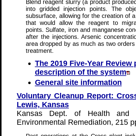
Blend reagent slurry (a product produced
into gridded injection points. The ob
subsurface, allowing for the creation of a
that would allow the reagent to migra
points. Sulfate, iron and manganese conc
after the injections. Arsenic concentratio
area dropped by as much as two orders o
treatment.
The 2019 Five-Year Review p
description of the system
General site information
Voluntary Cleanup Report: Cross
Lewis, Kansas
Kansas Dept. of Health and 
Environmental Remediation, 215 p