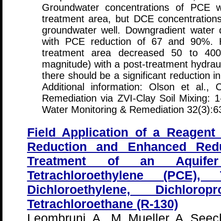
Groundwater concentrations of PCE 
treatment area, but DCE concentrations 
groundwater well. Downgradient water q
with PCE reduction of 67 and 90%. Hy
treatment area decreased 50 to 400
magnitude) with a post-treatment hydrauli
there should be a significant reduction i
Additional information: Olson et al.,
Remediation via ZVI-Clay Soil Mixing: 1
Water Monitoring & Remediation 32(3):6
Field Application of a Reagent
Reduction and Enhanced Reduc
Treatment of an Aquifer
Tetrachloroethylene (PCE), T
Dichloroethylene, Dichloro
Tetrachloroethane (R-130)
Leombruni, A., M. Mueller, A. Seec