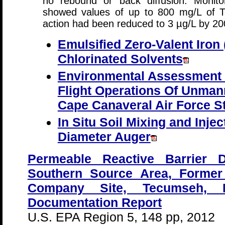
no rebound or back diffusion. Monitor
showed values of up to 800 mg/L of T
action had been reduced to 3 µg/L by 20
Emulsified Zero-Valent Iron 
Chlorinated Solvents
Environmental Assessment
Flight Operations Of Unman
Cape Canaveral Air Force St
In Situ Soil Mixing and Inje
Diameter Auger
Permeable Reactive Barrier 
Southern Source Area, Forme
Company Site, Tecumseh, Mi
Documentation Report
U.S. EPA Region 5, 148 pp, 2012