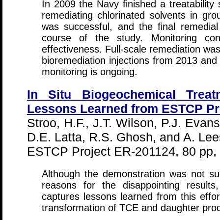
In 2009 the Navy finished a treatability s
remediating chlorinated solvents in gr
was successful, and the final remedia
course of the study. Monitoring con
effectiveness. Full-scale remediation wa
bioremediation injections from 2013 and
monitoring is ongoing.
In Situ Biogeochemical Treat
Lessons Learned from ESTCP Pr
Stroo, H.F., J.T. Wilson, P.J. Evan
D.E. Latta, R.S. Ghosh, and A. Lee
ESTCP Project ER-201124, 80 pp,
Although the demonstration was not succ
reasons for the disappointing result
captures lessons learned from this effo
transformation of TCE and daughter produ