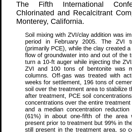
The Fifth International Con
Chlorinated and Recalcitrant Co
Monterey, California.
Soil mixing with ZVI/clay addition was i
period in February 2005. The ZVI tr
(primarily PCE), while the clay created a
flow of groundwater into and out of the 
turn a 10-ft auger while injecting the ZVI
ZVI and 100 tons of bentonite was m
columns. Off-gas was treated with acti
weeks for settlement, 196 tons of cemen
soil over the treatment area to stabilize 
after treatment, PCE soil concentrations
concentrations over the entire treatmen
and a median concentration reduction
(61%) in about one-fifth of the are
present prior to treatment but 99% in th
still present in the treatment area, so 