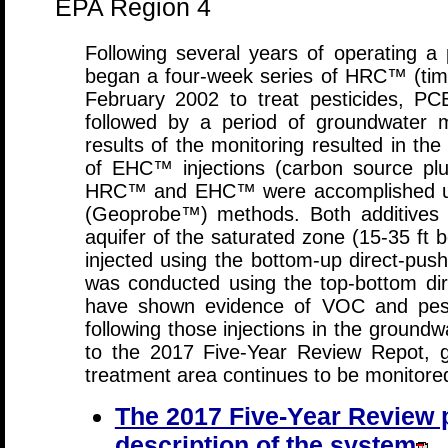
EPA Region 4
Following several years of operating a
began a four-week series of HRC™ (time r
February 2002 to treat pesticides, P
followed by a period of groundwater m
results of the monitoring resulted in the 
of EHC™ injections (carbon source plu
HRC™ and EHC™ were accomplished usin
(Geoprobe™) methods. Both additives 
aquifer of the saturated zone (15-35 f
injected using the bottom-up direct-pus
was conducted using the top-bottom dir
have shown evidence of VOC and pesti
following those injections in the ground
to the 2017 Five-Year Review Repot, 
treatment area continues to be monitore
The 2017 Five-Year Review p
description of the system