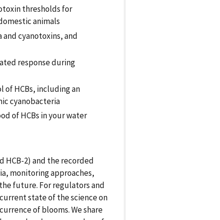
otoxin thresholds for
 domestic animals
 and cyanotoxins, and
ated response during
l of HCBs, including an
hic cyanobacteria
od of HCBs in your water
d HCB-2) and the recorded
ria, monitoring approaches,
he future. For regulators and
current state of the science on
currence of blooms. We share