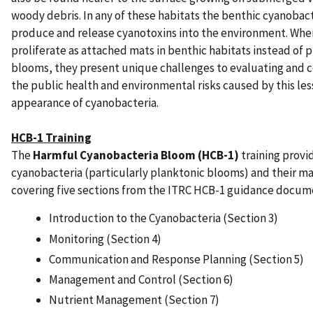
woody debris. In any of these habitats the benthic cyanobac
produce and release cyanotoxins into the environment. Whe
proliferate as attached mats in benthic habitats instead of 
blooms, they present unique challenges to evaluating and
the public health and environmental risks caused by this less
appearance of cyanobacteria.
HCB-1 Training
The
Harmful Cyanobacteria Bloom (HCB-1)
training provi
cyanobacteria (particularly planktonic blooms) and their 
covering five sections from the ITRC HCB-1 guidance docum
Introduction to the Cyanobacteria (Section 3)
Monitoring (Section 4)
Communication and Response Planning (Section 5)
Management and Control (Section 6)
Nutrient Management (Section 7)