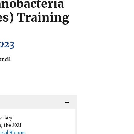
nobacteria
es) Training
2023
uncil
ws key
, the 2021
erial Blooms