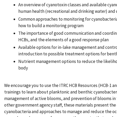
An overview of cyanotoxin classes and available cyan
human health (recreational and drinking water) and
Common approaches to monitoring for cyanobacteria
how to build a monitoring program
The importance of good communication and coordin
HCBs, and the elements of a good response plan
Available options for in-lake management and contro
introduction to possible treatment options for bent
Nutrient management options to reduce the likeliho
body
We encourage you to use the ITRC HCB Resources (HCB-1 an
trainings to learn about planktonic and benthic cyanobacte
management of active blooms, and prevention of blooms in t
other government agency staff, these materials present the 
cyanobacteria and approaches to manage and reduce the oc