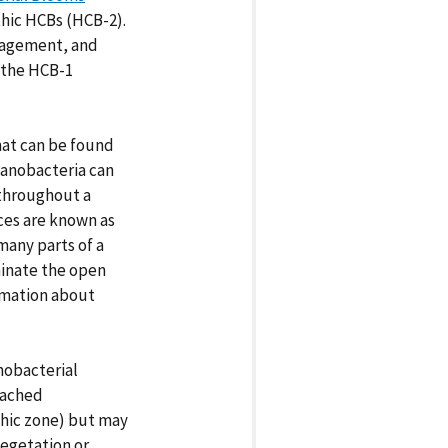
hic HCBs (HCB-2).
nagement, and
 the HCB-1
hat can be found
cyanobacteria can
 throughout a
ces are known as
many parts of a
inate the open
rmation about
nobacterial
tached
thic zone) but may
egetation or