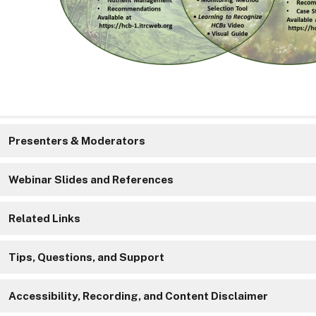
Presenters & Moderators
Webinar Slides and References
Related Links
Tips, Questions, and Support
Accessibility, Recording, and Content Disclaimer