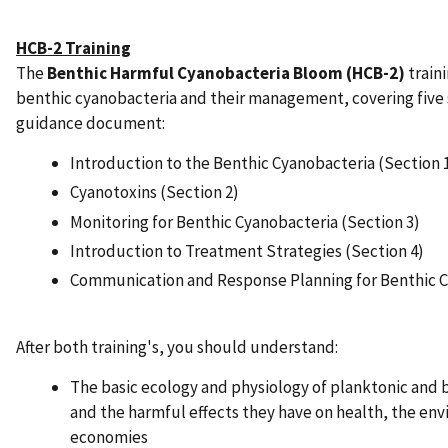
HCB-2 Training
The
Benthic Harmful Cyanobacteria Bloom (HCB-2)
train
benthic cyanobacteria and their management, covering five
guidance document:
Introduction to the Benthic Cyanobacteria (Section 
Cyanotoxins (Section 2)
Monitoring for Benthic Cyanobacteria (Section 3)
Introduction to Treatment Strategies (Section 4)
Communication and Response Planning for Benthic C
After both training's, you should understand:
The basic ecology and physiology of planktonic and 
and the harmful effects they have on health, the env
economies