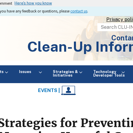
vernment
Here's how you know
If you have any feedback or questions, please
contact us
.
Privacy pol
Search
Conta
Clean-Up Infor
ts
Issues
Strategies &
Technology
Initiatives
Developer Tools
EVENTS |
Strategies for Prevent