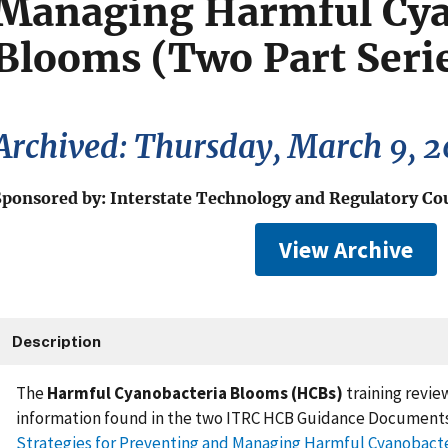
Managing Harmful Cya
Blooms (Two Part Seri
Archived: Thursday, March 9, 
Sponsored by: Interstate Technology and Regulatory Co
View Archive
Description
The
Harmful Cyanobacteria Blooms (HCBs)
training revie
information found in the two ITRC HCB Guidance Documents
Strategies for Preventing and Managing Harmful Cyanobact