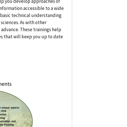
elp you develop approaches of
information accessible to a wide
e basic technical understanding
sciences. As with other
advance. These trainings help
s that will keep you up to date