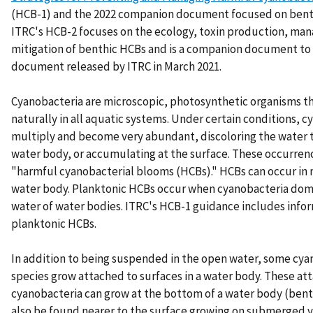
(HCB-1) and the 2022 companion document focused on bent
ITRC's HCB-2 focuses on the ecology, toxin production, ma
mitigation of benthic HCBs and is a companion document to
document released by ITRC in March 2021.
Cyanobacteria are microscopic, photosynthetic organisms t
naturally in all aquatic systems. Under certain conditions, 
multiply and become very abundant, discoloring the water
water body, or accumulating at the surface. These occurren
"harmful cyanobacterial blooms (HCBs)." HCBs can occur in 
water body. Planktonic HCBs occur when cyanobacteria dom
water of water bodies. ITRC's HCB-1 guidance includes info
planktonic HCBs.
In addition to being suspended in the open water, some cya
species grow attached to surfaces in a water body. These at
cyanobacteria can grow at the bottom of a water body (ben
also be found nearer to the surface growing on submerged v