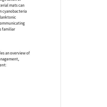
terial mats can
n cyanobacteria
planktonic
 communicating
 familiar
des an overview of
management,
ent: