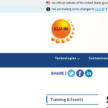
An official website of the United States go
We are making some changes to
CLU-IN
. 
Technologies
Contaminan
SHARE |
Training & Events