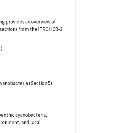
ing provides an overview of
 sections from the ITRC HCB-2
1)
yanobacteria (Section 5)
benthic cyanobacteria,
ironment, and local