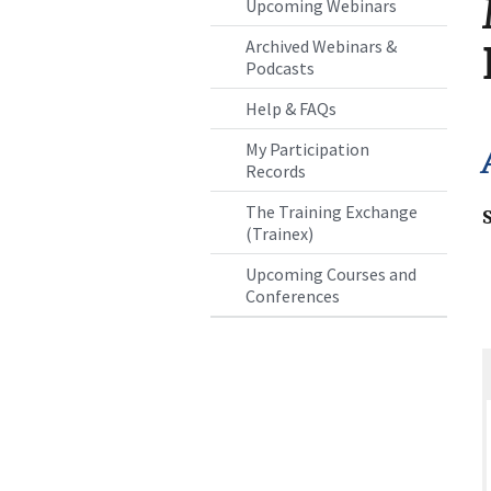
Upcoming Webinars
Archived Webinars &
Podcasts
Help & FAQs
My Participation
Records
The Training Exchange
(Trainex)
Upcoming Courses and
Conferences