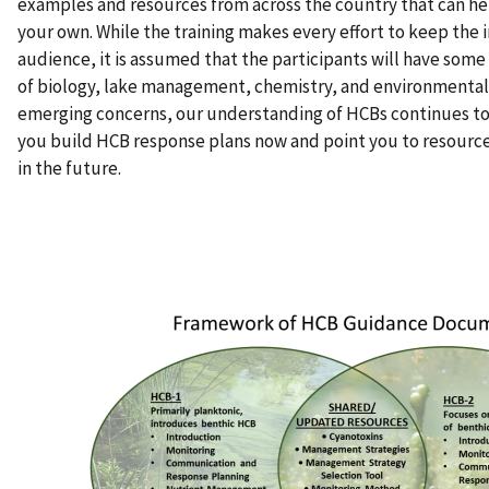
examples and resources from across the country that can h
your own. While the training makes every effort to keep the 
audience, it is assumed that the participants will have som
of biology, lake management, chemistry, and environmental 
emerging concerns, our understanding of HCBs continues to 
you build HCB response plans now and point you to resource
in the future.