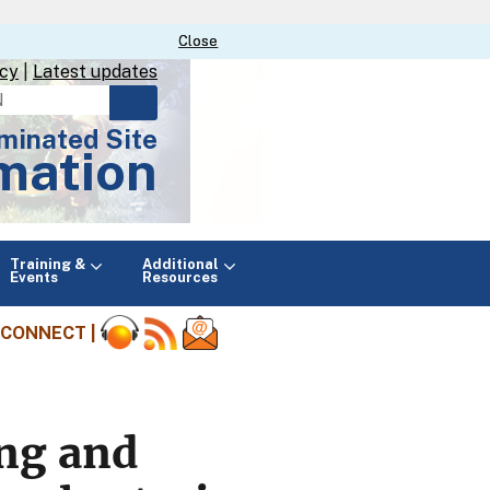
Close
Close
icy
|
Latest updates
minated Site
mation
Main
Training &
Additional
menu
Events
Resources
CONNECT |
ing and