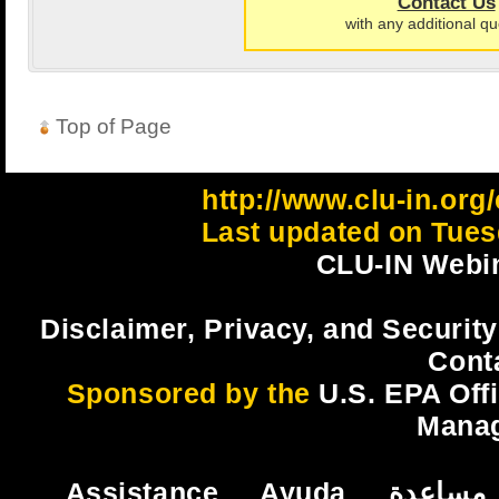
Contact Us
with any additional qu
Top of Page
http://www.clu-in.org
Last updated on Tues
CLU-IN Webin
Disclaimer, Privacy, and Security
Cont
Sponsored by the
U.S. EPA Off
Mana
Assistance
Ayuda
مساعدة