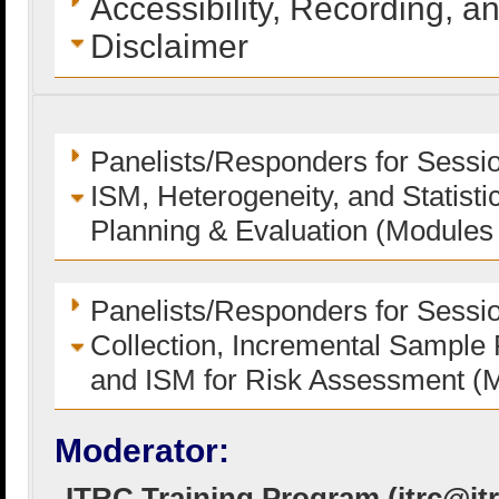
Accessibility, Recording, a
Disclaimer
Panelists/Responders for Session
ISM, Heterogeneity, and Statisti
Planning & Evaluation (Modules
Panelists/Responders for Sessi
Collection, Incremental Sample 
and ISM for Risk Assessment (
Moderator:
ITRC Training Program (
itrc@it