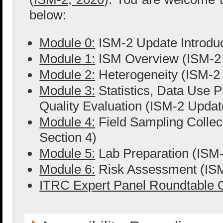
below:
Module 0:
ISM-2 Update Introduc
Module 1:
ISM Overview (ISM-2 
Module 2:
Heterogeneity (ISM-2 
Module 3:
Statistics, Data Use P
Quality Evaluation (ISM-2 Update
Module 4:
Field Sampling Collec
Section 4)
Module 5:
Lab Preparation (ISM-
Module 6:
Risk Assessment (ISM
ITRC Expert Panel Roundtable O