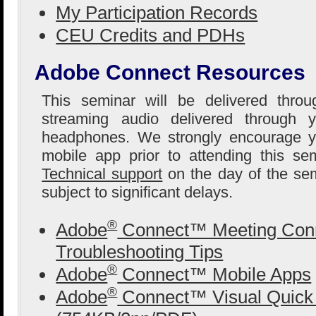
My Participation Records
CEU Credits and PDHs
Adobe Connect Resources
This seminar will be delivered thro
streaming audio delivered through 
headphones. We strongly encourage yo
mobile app prior to attending this se
Technical support
on the day of the sem
subject to significant delays.
®
Adobe
Connect™ Meeting Conn
Troubleshooting Tips
®
Adobe
Connect™ Mobile Apps
®
Adobe
Connect™ Visual Quick 