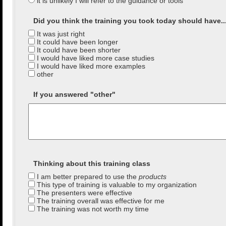
it is unlikely I will refer to the guidance or tools
Did you think the training you took today should have...(
It was just right
It could have been longer
It could have been shorter
I would have liked more case studies
I would have liked more examples
other
If you answered "other"
Thinking about this training class
I am better prepared to use the
products
This type of training is valuable to my organization
The presenters were effective
The training overall was effective for me
The training was not worth my time