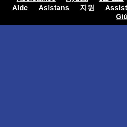
Aide
Asistans
지원
Assis
Gi