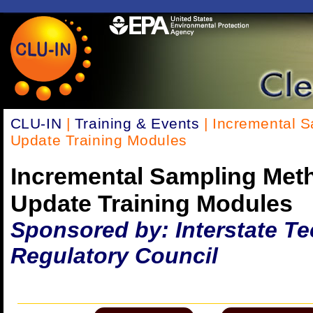
CLU-IN
|
Training & Events
| Incremental 
Update Training Modules
Incremental Sampling Met
Update Training Modules
Sponsored by: Interstate T
Regulatory Council