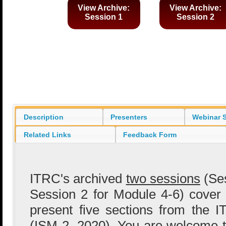
View Archive:
View Archive:
Session 1
Session 2
Description
Presenters
Webinar S
Related Links
Feedback Form
ITRC's archived
two sessions
(Ses
Session 2 for Module 4-6) cover
present five sections from the
(
ISM-2, 2020
). You are welcome 