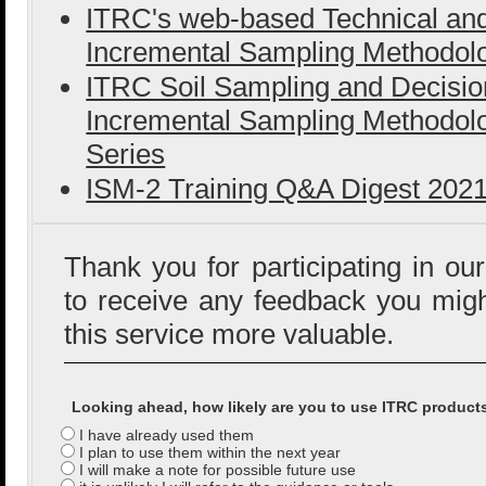
ITRC's web-based Technical an
Incremental Sampling Methodolo
ITRC Soil Sampling and Decisi
Incremental Sampling Methodolo
Series
ISM-2 Training Q&A Digest 202
Thank you for participating in ou
to receive any feedback you mig
this service more valuable.
Looking ahead, how likely are you to use ITRC product
I have already used them
I plan to use them within the next year
I will make a note for possible future use