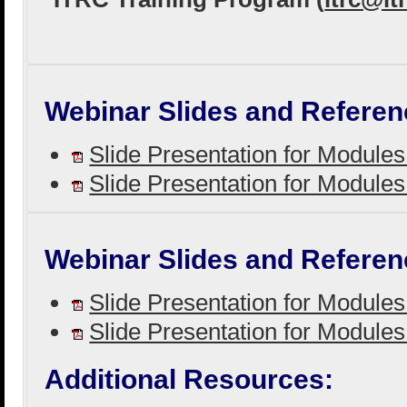
Webinar Slides and Referen
Slide Presentation for Module
Slide Presentation for Module
Webinar Slides and Referen
Slide Presentation for Module
Slide Presentation for Module
Additional Resources: