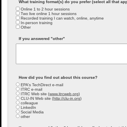
What training format(s) do you prefer (select all that ap
Online 1 to 2 hour sessions
Two live online 1 hour sessions
Recorded training I can watch, online, anytime
In-person training
Other
If you answered "other"
How did you find out about this course?
EPA's TechDirect e-mail
ITRC e-mail
ITRC Web site (
www.itrcweb.org
)
CLU-IN Web site (
http://clu-in.org
)
colleague
LinkedIn
Social Media
other