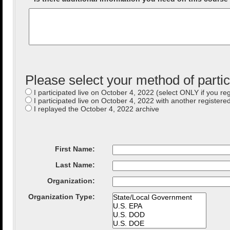
Please select your method of partic
I participated live on October 4, 2022 (select ONLY if you reg
I participated live on October 4, 2022 with another registered
I replayed the October 4, 2022 archive
First Name:
Last Name:
Organization
:
Organization Type
: