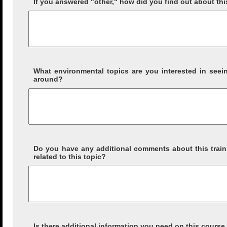
If you answered "other," how did you find out about th
What environmental topics are you interested in see
around?
Do you have any additional comments about this traini
related to this topic?
Is there additional information you need on this course