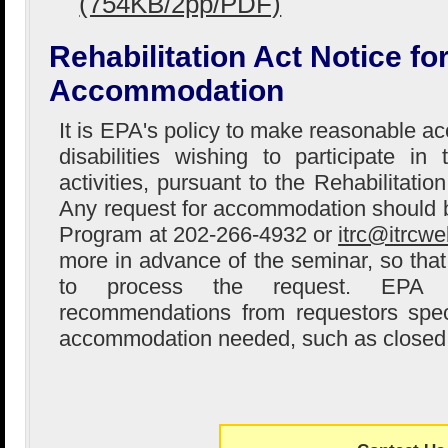
(754KB/2pp/PDF)
Rehabilitation Act Notice f
Accommodation
It is EPA's policy to make reasonable 
disabilities wishing to participate i
activities, pursuant to the Rehabilitati
Any request for accommodation should 
Program at 202-266-4932 or
itrc@itrcwe
more in advance of the seminar, so that 
to process the request. EPA w
recommendations from requestors speci
accommodation needed, such as closed 