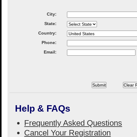
City
:
State
:
Country
:
Phone:
Email:
Help & FAQs
Frequently Asked Questions
Cancel Your Registration