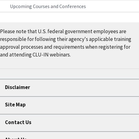
Upcoming Courses and Conferences
Please note that U.S. federal government employees are
responsible for following their agency's applicable training
approval processes and requirements when registering for
and attending CLU-IN webinars.
Disclaimer
Site Map
Contact Us