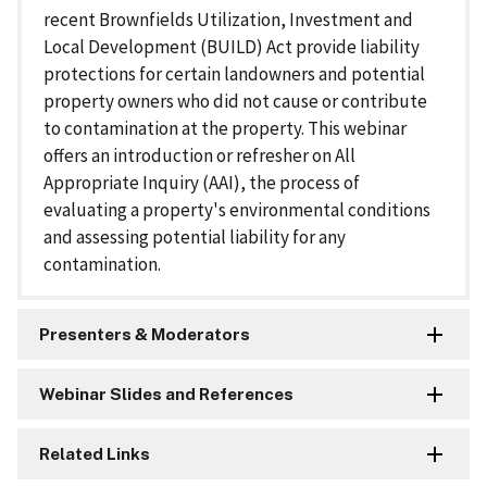
recent Brownfields Utilization, Investment and
Local Development (BUILD) Act provide liability
protections for certain landowners and potential
property owners who did not cause or contribute
to contamination at the property. This webinar
offers an introduction or refresher on All
Appropriate Inquiry (AAI), the process of
evaluating a property's environmental conditions
and assessing potential liability for any
contamination.
Presenters & Moderators
Webinar Slides and References
Related Links