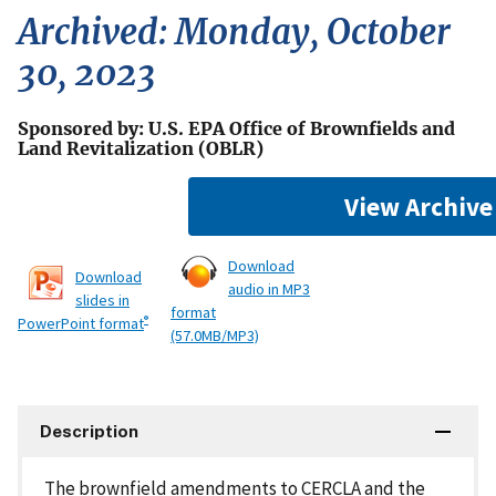
Archived: Monday, October
30, 2023
Sponsored by: U.S. EPA Office of Brownfields and
Land Revitalization (OBLR)
View Archive
Download
Download
audio in MP3
slides in
format
®
PowerPoint format
(57.0MB/MP3)
Description
The brownfield amendments to CERCLA and the