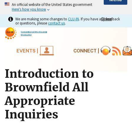
An official website of the United States government
Here's how you know
We are making some changes to
CLU-IN
. If you have any feedback
Close
Close
or questions, please
contact us
.
Contaminated Site Clean-Up
Information
EVENTS |
CONNECT |
Introduction to
Brownfield All
Appropriate
Inquiries