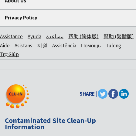
About Us
Privacy Policy
Assistance
Ayuda
مساعدة
帮助 (简体版)
幫助 (繁體版)
Aide
Asistans
지원
Assistência
Помощь
Tulong
Trợ Giúp
SHARE |
Contaminated Site Clean-Up
Information