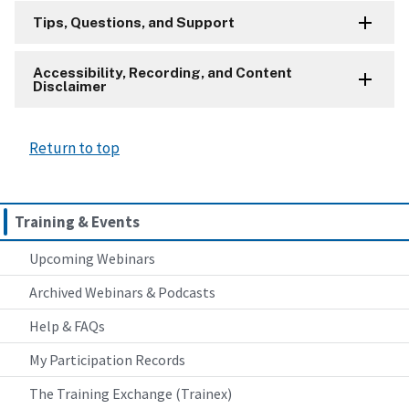
Tips, Questions, and Support
Accessibility, Recording, and Content
Disclaimer
Return to top
Training & Events
Upcoming Webinars
Archived Webinars & Podcasts
Help & FAQs
My Participation Records
The Training Exchange (Trainex)