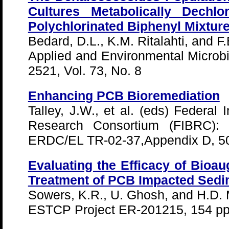
Cultures Metabolically Dechlo
Polychlorinated Biphenyl Mixtur
Bedard, D.L., K.M. Ritalahti, and F.
Applied and Environmental Microbio
2521, Vol. 73, No. 8
Enhancing PCB Bioremediation
Talley, J.W., et al. (eds) Federal 
Research Consortium (FIBRC): Fl
ERDC/EL TR-02-37,Appendix D, 50
Evaluating the Efficacy of Bioau
Treatment of PCB Impacted Sedi
Sowers, K.R., U. Ghosh, and H.D. 
ESTCP Project ER-201215, 154 pp