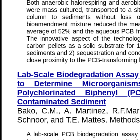
Both anaerobic halorespiring and aero
were mass cultured, transported to a si
column to sediments without loss of
bioamendment mixture reduced the mea
average of 52% and the aqueous PCB fr
The innovative aspect of the technology
carbon pellets as a solid substrate for 
sediments and 2) sequestration and conc
close proximity to the PCB-transforming 
Lab-Scale Biodegradation Assay
to Determine Microorganism
Polychlorinated Biphenyl (PC
Contaminated Sediment
Bako, C.M., A. Martinez, R.F.Mar
Schnoor, and T.E. Mattes. Method
A lab-scale PCB biodegradation assay 