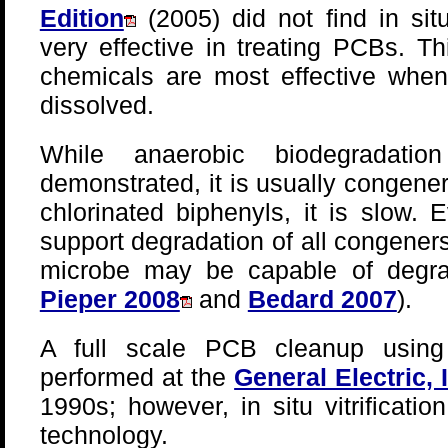
Edition
(2005) did not find in sit
very effective in treating PCBs. 
chemicals are most effective when
dissolved.
While anaerobic biodegradat
demonstrated, it is usually congener
chlorinated biphenyls, it is slow.
support degradation of all congener
microbe may be capable of degra
Pieper 2008
and
Bedard 2007
).
A full scale PCB cleanup using i
performed at the
General Electric,
1990s; however, in situ vitrificat
technology.