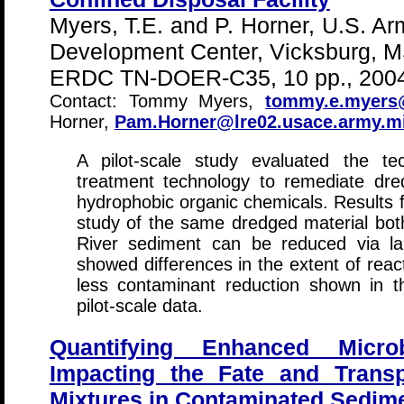
Myers, T.E. and P. Horner, U.S. A
Development Center, Vicksburg, M
ERDC TN-DOER-C35, 10 pp., 2004
Contact: Tommy Myers,
tommy.e.myers@
Horner,
Pam.Horner@lre02.usace.army.mi
A pilot-scale study evaluated the tec
treatment technology to remediate dre
hydrophobic organic chemicals. Results 
study of the same dredged material bot
River sediment can be reduced via la
showed differences in the extent of rea
less contaminant reduction shown in t
pilot-scale data.
Quantifying Enhanced Microb
Impacting the Fate and Transp
Mixtures in Contaminated Sedim