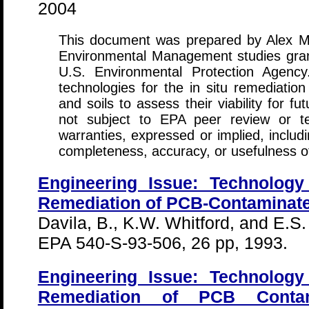
2004
This document was prepared by Alex Mi
Environmental Management studies gran
U.S. Environmental Protection Agency
technologies for the in situ remediati
and soils to assess their viability for 
not subject to EPA peer review or t
warranties, expressed or implied, includi
completeness, accuracy, or usefulness of
Engineering Issue: Technology 
Remediation of PCB-Contaminate
Davila, B., K.W. Whitford, and E.S.
EPA 540-S-93-506, 26 pp, 1993.
Engineering Issue: Technology 
Remediation of PCB Conta