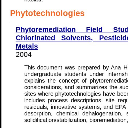
Phytotechnologies
Phytoremediation Field Stu
Chlorinated Solvents, Pestici
Metals
2004
This document was prepared by Ana Ho
undergraduate students under internsh
explains the concept of phytoremediatio
considerations, and summarizes the succ
sites where phytotechnologies have been
includes process descriptions, site re
residuals, innovative systems, and EPA c
desorption, chemical dehalogenation, s
solidification/stabilization, bioremediation,