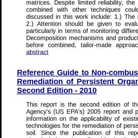
matrices. Despite limited reliability, th
combined with other techniques coul
discussed in this work include: 1.) The
2.) Attention should be given to evalu
particularly in terms of monitoring diffe
Decomposition mechanisms and products n
before combined, tailor-made appro
abstract
Reference Guide to Non-combust
Remediation of Persistent Organi
Second Edition - 2010
This report is the second edition of t
Agency's (US EPA's) 2005 report and p
information on the applicability of exi
technologies for the remediation of persi
soil. Since the publication of this rep