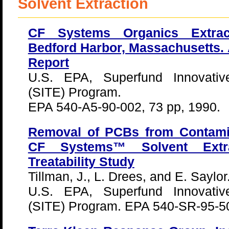
Solvent Extraction
CF Systems Organics Extrac
Bedford Harbor, Massachusetts. 
Report
U.S. EPA, Superfund Innovativ
(SITE) Program.
EPA 540-A5-90-002, 73 pp, 1990.
Removal of PCBs from Contamin
CF Systems™ Solvent Extr
Treatability Study
Tillman, J., L. Drees, and E. Saylor
U.S. EPA, Superfund Innovativ
(SITE) Program. EPA 540-SR-95-50