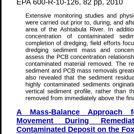
EPA 600-R-10-126, 82 pp, 2010
Extensive monitoring studies and phy
were carried out prior to, during, and af
area of the Ashtabula River. In addit
concentration of contaminated sedim
completion of dredging, field efforts fo
dredging sediment mass and concentr
assess the PCB concentration relationshi
contaminated material removed. The res
sediment and PCB mass removals greate
also revealed that the sediment resid
highly contaminated sediments originati
vertical sediment profile, rather than 
removed from immediately above the fina
A Mass-Balance Approach 
Movement During Remedi
Contaminated Deposit on the Fox