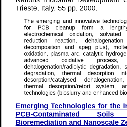
Trieste, Italy. 55 pp, 2000.
The emerging and innovative technolog
for PCB cleanup form a lengthy li
electrochemical oxidation, solvated
reduction reaction, dehalogenatio
decomposition and apeg plus), molte
oxidation, plasma arc, catalytic hydroge
advanced oxidative process, so
dehalogenation/radiolytic degradation, s
degradation, thermal desorption int
desorption/catalysed dehalogenation,
thermal desorption/retort system, and
technologies (bioslurry and enhanced bio
Emerging Technologies for the I
PCB-Contaminated Soils
Bioremediation and Nanoscale Ze