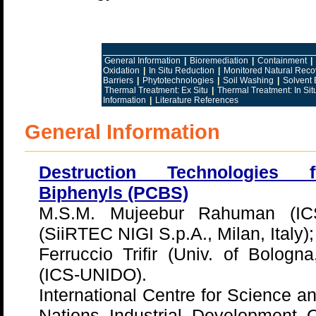
General Information
|
Bioremediation
|
Containment
|
Oxidation
|
In Situ Reduction
|
Monitored Natural Reco
Barriers
|
Phytotechnologies
|
Soil Washing
|
Solvent 
Thermal Treatment: Ex Situ
|
Thermal Treatment: In Sit
Information
|
Literature References
General Information
Destruction Technologies f
Biphenyls (PCBS)
M.S.M. Mujeebur Rahuman (ICS
(SiiRTEC NIGI S.p.A., Milan, Italy);
Ferruccio Trifir (Univ. of Bologna
(ICS-UNIDO).
International Centre for Science a
Nations Industrial Development 