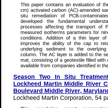
This paper contains an evaluation of th
cm) activated carbon (AC)-amended san
situ remediation of PCB-contaminate
developed the fundamental understa
processes affecting the transport of
measured isotherms parameters for ni
conditions. Addition of a thin layer o
improves the ability of the cap to re
underlying sediment to the overlyin
column. The AC layer is added to the se
mat, consisting of a geotextile filled wi
available from companies identified in the
Season Two In Situ Treatmen
Lockheed Martin Middle River 
Boulevard Middle River, Marylan
Lockheed Martin Corporation, 54 