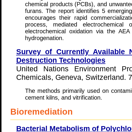
chemical products (PCBs), and unwante
furans. The report identifies 5 emergin
encourages their rapid commercializati
process, mediated electrochemical 
electrochemical oxidation via the AEA 
hydrogenation.
Survey of Currently Available 
Destruction Technologies
United Nations Environment 
Chemicals, Geneva, Switzerland. 7
The methods primarily used on contamina
cement kilns, and vitrification.
Bioremediation
Bacterial Metabolism of Polychlo