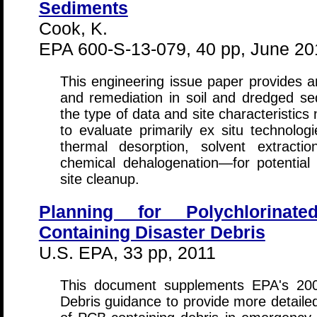
Sediments
Cook, K.
EPA 600-S-13-079, 40 pp, June 20
This engineering issue paper provides 
and remediation in soil and dredged sed
the type of data and site characteristic
to evaluate primarily ex situ technologie
thermal desorption, solvent extraction, 
chemical dehalogenation—for potential 
site cleanup.
Planning for Polychlorinat
Containing Disaster Debris
U.S. EPA, 33 pp, 2011
This document supplements EPA's 2008
Debris guidance to provide more detail