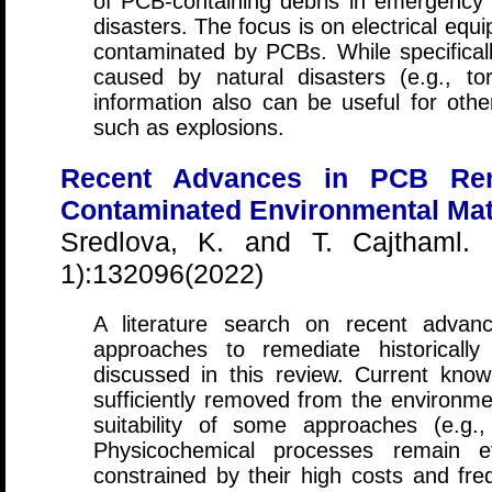
of PCB-containing debris in emergency s
disasters. The focus is on electrical equ
contaminated by PCBs. While specificall
caused by natural disasters (e.g., tor
information also can be useful for othe
such as explosions.
Recent Advances in PCB Remo
Contaminated Environmental Mat
Sredlova, K. and T. Cajthaml.
1):132096(2022)
A literature search on recent advanc
approaches to remediate historicall
discussed in this review. Current kn
sufficiently removed from the environme
suitability of some approaches (e.g., 
Physicochemical processes remain ef
constrained by their high costs and fre