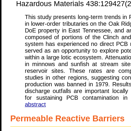
Hazardous Materials 438:129427(
This study presents long-term trends in 
in lower-order tributaries on the Oak Ri
DoE property in East Tennessee, and an
composed of portions of the Clinch and
system has experienced no direct PCB mi
served as an opportunity to explore pote
within a large lotic ecosystem. Attenuat
in minnows and sunfish at stream site
reservoir sites. These rates are comp
studies in other regions, suggesting co
production was banned in 1979. Result
discharge outfalls are important locally
for sustaining PCB contamination in
abstract
Permeable Reactive Barriers