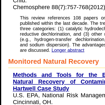
Chiu.
Chemosphere 88(7):757-768(2012
This review references 108 papers o
published within the last decade. The tr
three categories: (1) catalytic hydrodec
reductive dechlorination, and (3) other
(e.g., hydrogen-transfer dechlorination
and sodium dispersion). The advantage
are discussed.
Longer abstract
Monitored Natural Recovery
Methods and Tools for the E
Natural Recovery of Contami
Hartwell Case Study
U.S. EPA, National Risk Managem
Cincinnati, OH.