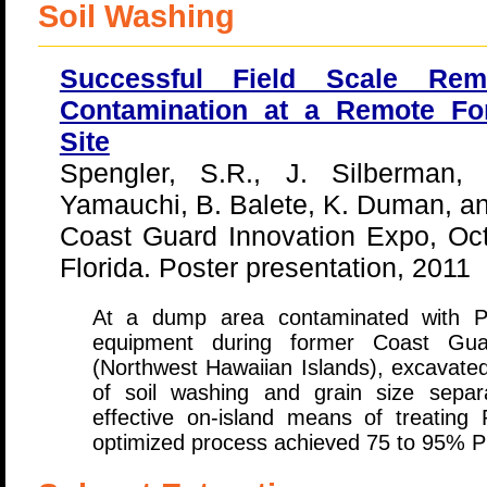
Soil Washing
Successful Field Scale Re
Contamination at a Remote F
Site
Spengler, S.R., J. Silberman
Yamauchi, B. Balete, K. Duman, an
Coast Guard Innovation Expo, Oc
Florida. Poster presentation, 2011
At a dump area contaminated with PC
equipment during former Coast Gua
(Northwest Hawaiian Islands), excavated
of soil washing and grain size separ
effective on-island means of treating
optimized process achieved 75 to 95% 