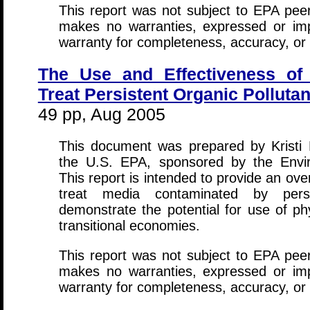
This report was not subject to EPA peer
makes no warranties, expressed or impli
warranty for completeness, accuracy, or 
The Use and Effectiveness of 
Treat Persistent Organic Pollutan
49 pp, Aug 2005
This document was prepared by Kristi R
the U.S. EPA, sponsored by the Envir
This report is intended to provide an ov
treat media contaminated by persi
demonstrate the potential for use of ph
transitional economies.
This report was not subject to EPA peer
makes no warranties, expressed or impli
warranty for completeness, accuracy, or 