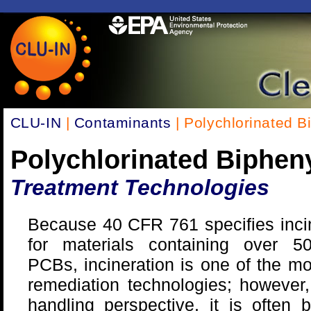
CLU-IN
|
Contaminants
| Polychlorinated B
Polychlorinated Biphen
Treatment Technologies
Because 40 CFR 761 specifies inci
for materials containing over 
PCBs, incineration is one of the m
remediation technologies; however
handling perspective, it is often b