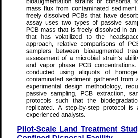
bioaugmentation strains or consortia f
mass flux from contaminated sediment 
freely dissolved PCBs that have desor
assay uses two types of passive samp
PCB mass that is freely dissolved in 
that has volatilized to the headspac
approach, relative comparisons of P
samplers between bioaugmented trea
assessment of a microbial strain's abili
and vapor phase PCB concentrations.
conducted using aliquots of homogen
contaminated sediment gathered from a f
experimental design methodology, requi
passive sampling, PCB extraction, sam
protocols such that the biodegradat
replicated. A step-by-step protocol i
experienced analysts.
Pilot-Scale Land Treatment Stud
Confined Disposal Facility