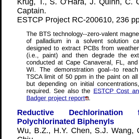
Krug, T., S. O'Hara, J. Quinn, C. 
Captain.
ESTCP Project RC-200610, 236 pp
The BTS technology--zero-valent magne
of palladium in a solvent solution c
designed to extract PCBs from weather
(i.e., paint) and then degrade the ex
conducted at Cape Canaveral, FL, and
WI. The demonstration goal--to reac
TSCA limit of 50 ppm in the paint on all
but depending on initial concentrations
required. See also the
ESTCP Cost an
Badger project report
.
Reductive Dechlorination
Polychlorinated Biphenyls
Wu, B.Z., H.Y. Chen, S.J. Wang, 