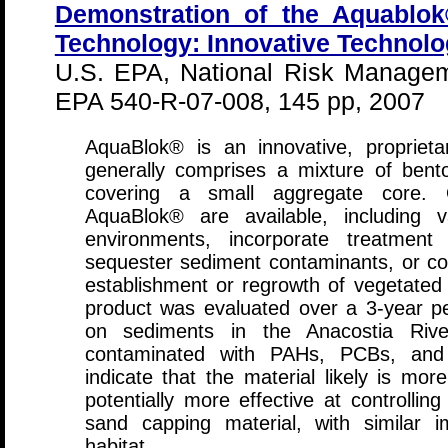
Demonstration of the Aquablo
Technology: Innovative Technolo
U.S. EPA, National Risk Managem
EPA 540-R-07-008, 145 pp, 2007
AquaBlok® is an innovative, propriet
generally comprises a mixture of bento
covering a small aggregate core. O
AquaBlok® are available, including va
environments, incorporate treatment
sequester sediment contaminants, or co
establishment or regrowth of vegetated 
product was evaluated over a 3-year 
on sediments in the Anacostia Rive
contaminated with PAHs, PCBs, and 
indicate that the material likely is mo
potentially more effective at controlling
sand capping material, with similar 
habitat.