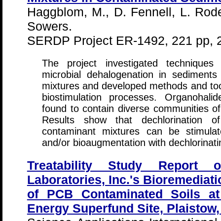
Haggblom, M., D. Fennell, L. Rode
Sowers.
SERDP Project ER-1492, 221 pp, 
The project investigated techniqu
microbial dehalogenation in sediments
mixtures and developed methods and tool
biostimulation processes. Organohali
found to contain diverse communities o
Results show that dechlorination 
contaminant mixtures can be stimula
and/or bioaugmentation with dechlorinati
Treatability Study Report 
Laboratories, Inc.'s Bioremediat
of PCB Contaminated Soils a
Energy Superfund Site, Plaisto