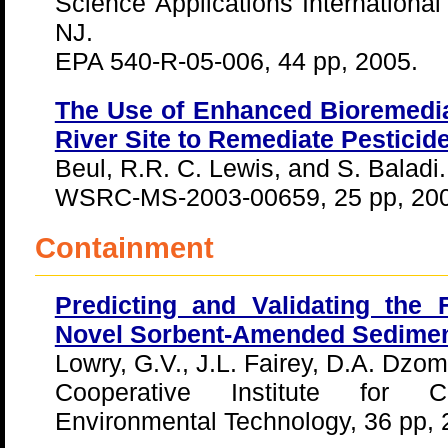
Science Applications Internationa
NJ.
EPA 540-R-05-006, 44 pp, 2005.
The Use of Enhanced Bioremedia
River Site to Remediate Pestici
Beul, R.R. C. Lewis, and S. Baladi.
WSRC-MS-2003-00659, 25 pp, 200
Containment
Predicting and Validating the 
Novel Sorbent-Amended Sedime
Lowry, G.V., J.L. Fairey, D.A. Dzo
Cooperative Institute for 
Environmental Technology, 36 pp,