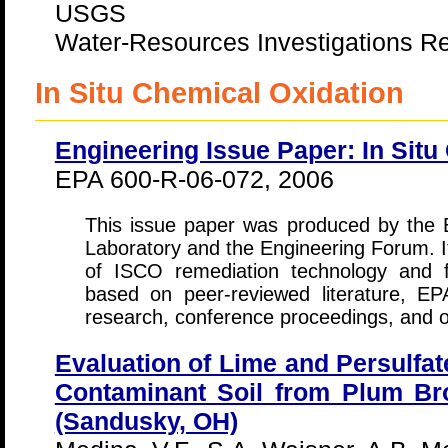
USGS
Water-Resources Investigations Re
In Situ Chemical Oxidation
Engineering Issue Paper: In Situ
EPA 600-R-06-072, 2006
This issue paper was produced by th
Laboratory and the Engineering Forum. I
of ISCO remediation technology and 
based on peer-reviewed literature, EP
research, conference proceedings, and ot
Evaluation of Lime and Persulfat
Contaminant Soil from Plum B
(Sandusky, OH)