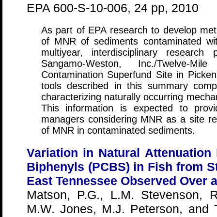
EPA 600-S-10-006, 24 pp, 2010
As part of EPA research to develop meth
of MNR of sediments contaminated wi
multiyear, interdisciplinary researc
Sangamo-Weston, Inc./Twelve-Mi
Contamination Superfund Site in Pick
tools described in this summary compr
characterizing naturally occurring mecha
This information is expected to prov
managers considering MNR as a site re
of MNR in contaminated sediments.
Variation in Natural Attenuation
Biphenyls (PCBS) in Fish from S
East Tennessee Observed Over a
Matson, P.G., L.M. Stevenson, R
M.W. Jones, M.J. Peterson, and T