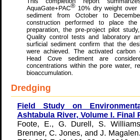
This completion report summariz
®
AquaGate+PAC
10% dry weight over 
sediment from October to December
construction performed to place the
preparation, the pre-project pilot study
Quality control tests and laboratory an
surficial sediment confirm that the des
were achieved. The activated carbon c
Head Cove sediment are conside
concentrations within the pore water, re
bioaccumulation.
Dredging
Field Study on Environmenta
Ashtabula River, Volume I. Final 
Foote, E., G. Durell, S. Williams
Brenner, C. Jones, and J. Magalen