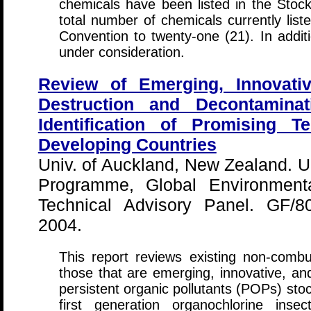
chemicals have been listed in the Stock
total number of chemicals currently li
Convention to twenty-one (21). In addit
under consideration.
Review of Emerging, Innovativ
Destruction and Decontamin
Identification of Promising T
Developing Countries
Univ. of Auckland, New Zealand. U
Programme, Global Environmental
Technical Advisory Panel. GF/8
2004.
This report reviews existing non-combus
those that are emerging, innovative, and
persistent organic pollutants (POPs) sto
first generation organochlorine insect