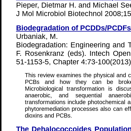
Pieper, Dietmar H. and Michael Se
J Mol Microbiol Biotechnol 2008;1
Biodegradation of PCDDs/PCDF
Urbaniak, M.
Biodegradation: Engineering and
F. Rosenkranz (eds). Intech Ope
51-1153-5, Chapter 4:73-100(2013)
This review examines the physical and c
PCBs and how they can be broke
Microbiological transformation is disc
anaerobic, and sequential anaerobic
transformations include photochemical a
phytoremediation processes also can eff
dioxins and PCBs.
The Dehalococcoides Population