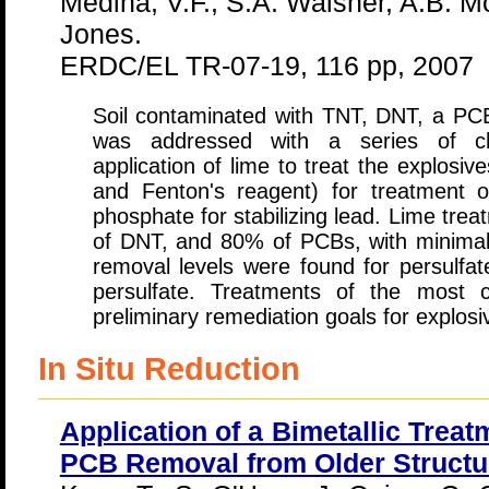
Medina, V.F., S.A. Waisner, A.B. M
Jones.
ERDC/EL TR-07-19, 116 pp, 2007
Soil contaminated with TNT, DNT, a PC
was addressed with a series of che
application of lime to treat the explosiv
and Fenton's reagent) for treatment
phosphate for stabilizing lead. Lime tr
of DNT, and 80% of PCBs, with minimal
removal levels were found for persulfat
persulfate. Treatments of the most 
preliminary remediation goals for explos
In Situ Reduction
Application of a Bimetallic Trea
PCB Removal from Older Structur