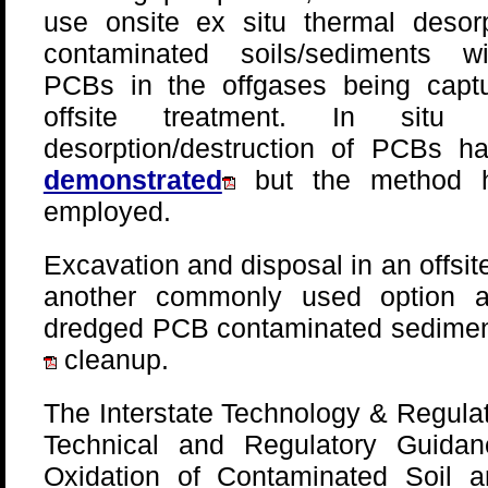
use onsite ex situ thermal desorp
contaminated soils/sediments w
PCBs in the offgases being captu
offsite treatment. In situ t
desorption/destruction of PCBs h
demonstrated
but the method 
employed.
Excavation and disposal in an offsite
another commonly used option a
dredged PCB contaminated sedimen
cleanup.
The Interstate Technology & Regulat
Technical and Regulatory Guidan
Oxidation of Contaminated Soil 