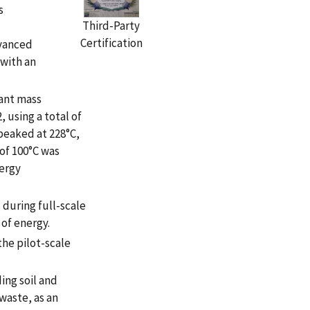
s
Third-Party
Certification
vanced
with an
ant mass
 using a total of
peaked at 228°C,
of 100°C was
nergy
during full-scale
 of energy.
he pilot-scale
ing soil and
 waste, as an