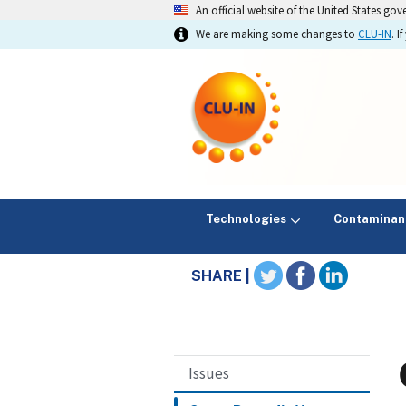
An official website of the United States go
We are making some changes to
CLU-IN
. 
Technologies
Contaminan
SHARE |
Issues