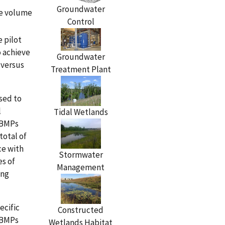
Groundwater
he volume
Control
e pilot
o achieve
Groundwater
 versus
Treatment Plant
sed to
l
Tidal Wetlands
e BMPs
total of
ce with
Stormwater
es of
Management
ing
ecific
Constructed
 BMPs
Wetlands Habitat