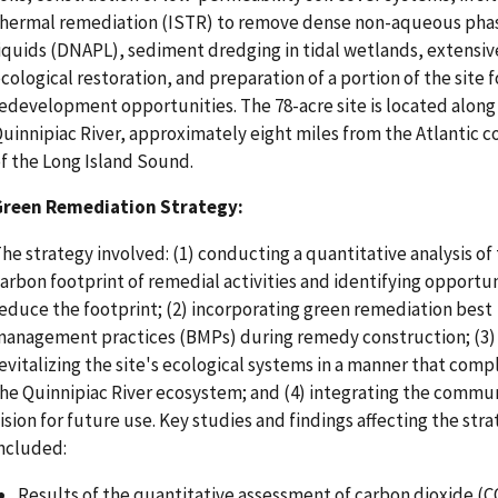
hermal remediation (ISTR) to remove dense non-aqueous pha
iquids (DNAPL), sediment dredging in tidal wetlands, extensiv
cological restoration, and preparation of a portion of the site 
edevelopment opportunities. The 78-acre site is located along
uinnipiac River, approximately eight miles from the Atlantic c
f the Long Island Sound.
Green Remediation Strategy:
he strategy involved: (1) conducting a quantitative analysis of
arbon footprint of remedial activities and identifying opportun
educe the footprint; (2) incorporating green remediation best
anagement practices (BMPs) during remedy construction; (3)
evitalizing the site's ecological systems in a manner that com
he Quinnipiac River ecosystem; and (4) integrating the commu
ision for future use. Key studies and findings affecting the str
ncluded:
Results of the quantitative assessment of carbon dioxide (C