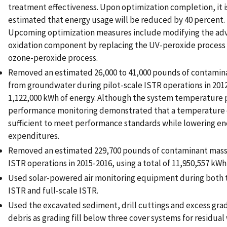
treatment effectiveness. Upon optimization completion, it i
estimated that energy usage will be reduced by 40 percent.
Upcoming optimization measures include modifying the ad
oxidation component by replacing the UV-peroxide process 
ozone-peroxide process.
Removed an estimated 26,000 to 41,000 pounds of contamin
from groundwater during pilot-scale ISTR operations in 2012,
1,122,000 kWh of energy. Although the system temperature 
performance monitoring demonstrated that a temperature 
sufficient to meet performance standards while lowering e
expenditures.
Removed an estimated 229,700 pounds of contaminant mass 
ISTR operations in 2015-2016, using a total of 11,950,557 kWh
Used solar-powered air monitoring equipment during both t
ISTR and full-scale ISTR.
Used the excavated sediment, drill cuttings and excess grad
debris as grading fill below three cover systems for residual