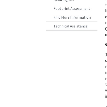
t
Footprint Assessment
l
e
Find More Information
r
Technical Assistance
Q
o
T
c
r
m
r
t
v
i