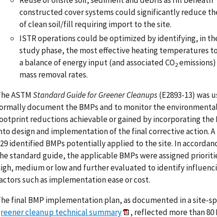
constructed cover systems could significantly reduce t
of clean soil/fill requiring import to the site.
ISTR operations could be optimized by identifying, in th
study phase, the most effective heating temperatures t
a balance of energy input (and associated CO
emissions)
2
mass removal rates.
The ASTM
Standard Guide for Greener Cleanups
(E2893-13) was u
ormally document the BMPs and to monitor the environmenta
ootprint reductions achievable or gained by incorporating th
nto design and implementation of the final corrective action. A 
29 identified BMPs potentially applied to the site. In accordan
he standard guide, the applicable BMPs were assigned prioriti
igh, medium or low and further evaluated to identify influenc
actors such as implementation ease or cost.
he final BMP implementation plan, as documented in a site-sp
reener cleanup technical summary
, reflected more than 80