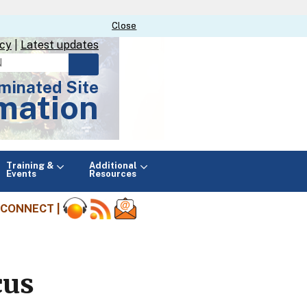
Close
Close
icy
|
Latest updates
minated Site
mation
Main
Training &
Additional
menu
Events
Resources
CONNECT |
cus