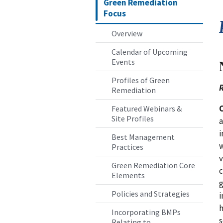
Green Remediation
Focus
Overview
Calendar of Upcoming
Events
Profiles of Green
R
Remediation
Featured Webinars &
Site Profiles
a
i
Best Management
w
Practices
v
Green Remediation Core
c
Elements
g
Policies and Strategies
i
h
Incorporating BMPs
s
Relating to...