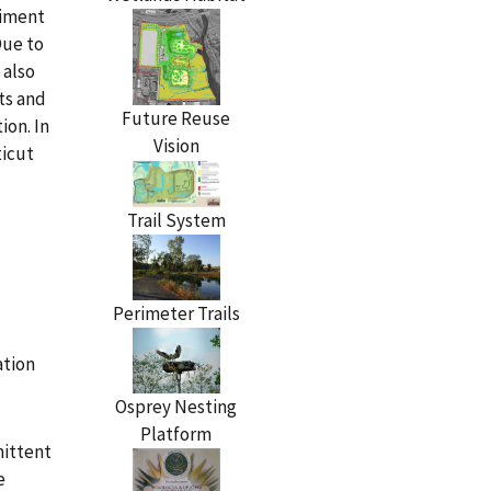
diment
Due to
 also
ts and
Future Reuse
ion. In
Vision
ticut
Trail System
Perimeter Trails
ation
Osprey Nesting
Platform
mittent
e