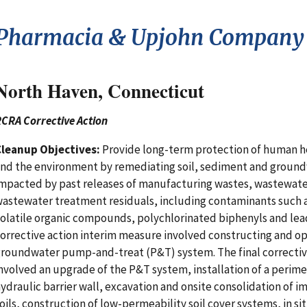
Pharmacia & Upjohn Company 
North Haven, Connecticut
CRA Corrective Action
Cleanup Objectives:
Provide long-term protection of human h
nd the environment by remediating soil, sediment and groun
mpacted by past releases of manufacturing wastes, wastewate
astewater treatment residuals, including contaminants such 
olatile organic compounds, polychlorinated biphenyls and lead
orrective action interim measure involved constructing and op
roundwater pump-and-treat (P&T) system. The final correctiv
nvolved an upgrade of the P&T system, installation of a perim
ydraulic barrier wall, excavation and onsite consolidation of 
oils, construction of low-permeability soil cover systems, in si