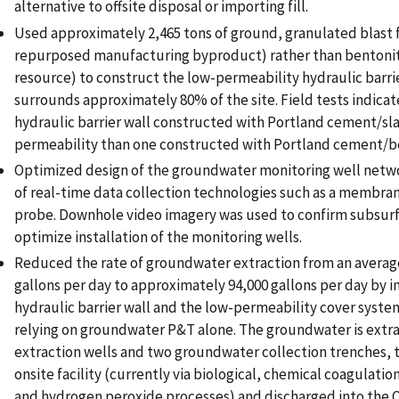
alternative to offsite disposal or importing fill.
Used approximately 2,465 tons of ground, granulated blast f
repurposed manufacturing byproduct) rather than bentonit
resource) to construct the low-permeability hydraulic barri
surrounds approximately 80% of the site. Field tests indicat
hydraulic barrier wall constructed with Portland cement/sla
permeability than one constructed with Portland cement/b
Optimized design of the groundwater monitoring well netw
of real-time data collection technologies such as a membran
probe. Downhole video imagery was used to confirm subsurf
optimize installation of the monitoring wells.
Reduced the rate of groundwater extraction from an average
gallons per day to approximately 94,000 gallons per day by in
hydraulic barrier wall and the low-permeability cover syste
relying on groundwater P&T alone. The groundwater is extr
extraction wells and two groundwater collection trenches, 
onsite facility (currently via biological, chemical coagulatio
and hydrogen peroxide processes) and discharged into the Q