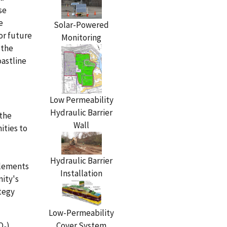
se
e
Solar-Powered
for future
Monitoring
 the
oastline
Low Permeability
Hydraulic Barrier
 the
Wall
ities to
Hydraulic Barrier
plements
Installation
nity's
ategy
Low-Permeability
Cover System
O
)