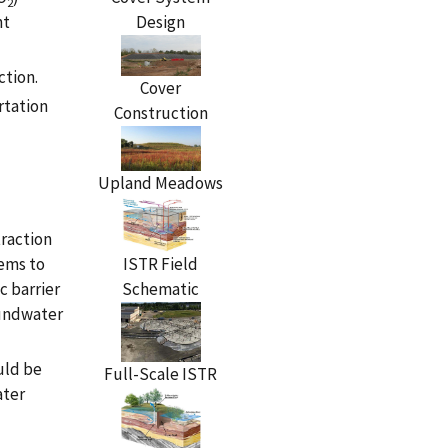
2
Design
nt
ction.
Cover
rtation
Construction
Upland Meadows
traction
ISTR Field
tems to
Schematic
c barrier
oundwater
uld be
Full-Scale ISTR
ater