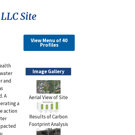
LLC Site
View Menu of 40
Profiles
ealth
Image Gallery
dwater
r and
as
. A
Aerial View of Site
erating a
e action
Results of Carbon
eter
Footprint Analysis
impacted
tu