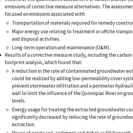
emissions of corrective measure alternatives. The assessme
focused on emissions associated with:
Transportation of materials required for remedy constru
Major energy use relating to treatment or offsite transpo
and disposal activities.
Long-term operation and maintenance (O&M).
Results of a corrective measure study, including the carbon
footprint analysis, which found that:
A reduction in the rate of contaminated groundwater ex
could be realized by adding low-permeability cover sys
prevent stormwater infiltration and a perimeter hydrauli
wall to limit the influence of the Quinnipiac River on gr
levels.
Energy usage for treating the extracted groundwater co
significantly decreased by reducing the rate of groundw
extraction.
Reuse of onsite soil, sediment and debris as fill beneath