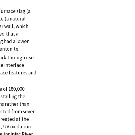
urnace slag (a
e (a natural
er wall, which
ed that a
g had a lower
entonite.
ork through use
e interface
ace features and
 of 180,000
stalling the
ms rather than
acted from seven
treated at the
n, UV oxidation
uinnipiac River.