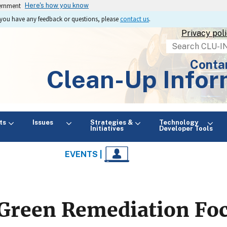
vernment
Here's how you know
If you have any feedback or questions, please
contact us
.
Privacy pol
Search
Conta
Clean-Up Infor
ts
Issues
Strategies &
Technology
Initiatives
Developer Tools
EVENTS |
Green Remediation Fo