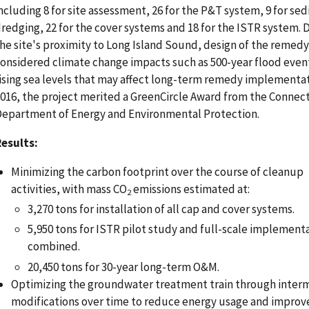
ncluding 8 for site assessment, 26 for the P&T system, 9 for se
redging, 22 for the cover systems and 18 for the ISTR system. 
he site's proximity to Long Island Sound, design of the remedy
onsidered climate change impacts such as 500-year flood even
ising sea levels that may affect long-term remedy implementat
016, the project merited a GreenCircle Award from the Connec
epartment of Energy and Environmental Protection.
esults:
Minimizing the carbon footprint over the course of cleanup
activities, with mass CO
emissions estimated at:
2
3,270 tons for installation of all cap and cover systems.
5,950 tons for ISTR pilot study and full-scale implement
combined.
20,450 tons for 30-year long-term O&M.
Optimizing the groundwater treatment train through inter
modifications over time to reduce energy usage and improv