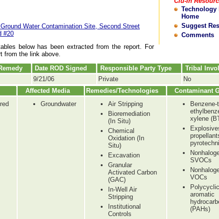
Clu-In Resour
Technology
Home
Suggest Re
 Ground Water Contamination Site, Second Street
d #20
Comments
tables below has been extracted from the report. For
rt from the link above.
 Remedy
Date ROD Signed
Responsible Party Type
Tribal Inv
9/21/06
Private
No
Affected Media
Remedies/Technologies
Contaminant 
red
Groundwater
Air Stripping
Benzene-t
ethylbenz
Bioremediation
xylene (B
(In Situ)
Explosive
Chemical
propellant
Oxidation (In
pyrotechn
Situ)
Nonhalog
Excavation
SVOCs
Granular
Nonhalog
Activated Carbon
VOCs
(GAC)
Polycycli
In-Well Air
aromatic
Stripping
hydrocarb
Institutional
(PAHs)
Controls