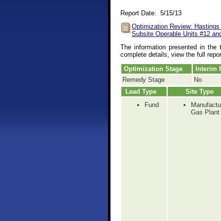
Report Date: 5/15/13
Optimization Review: Hastings
Subsite Operable Units #12 an
The information presented in the 
complete details, view the full repo
Optimization Stage
Interim
Remedy Stage
No
Lead Type
Site Type
Fund
Manufactu
Gas Plant