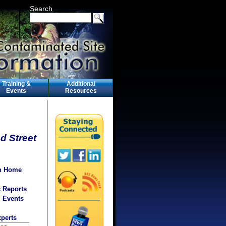
Search
Training &
Additional
Events
Resources
d Street
on Home
c Reports
d Events
xperts