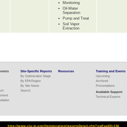
Monitoring
Oil-Water
Separation
Pump and Treat
Soil Vapor
Extraction
nents
Site-Specific Reports
Resources
Training and Events
By Optimization Stage
Upcoming
By EPA Region
Archived
By Site Name
Presentations
ach
Search
Available Support
ement
Technical Experts
iation
y
http://www.clu-in.org/Optimization/reportsDetail.cfm?opEvalID=156