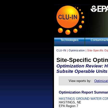
Technologies
Contaminan
CLU-IN
|
Optimization
| Site-Specific O
Site-Specific Opti
Optimization Review: H
Subsite Operable Units
View reports by:
Optimizat
Optimization Report Summa
HASTINGS GROUND WATER CO
HASTINGS, NE
EPA Region 7