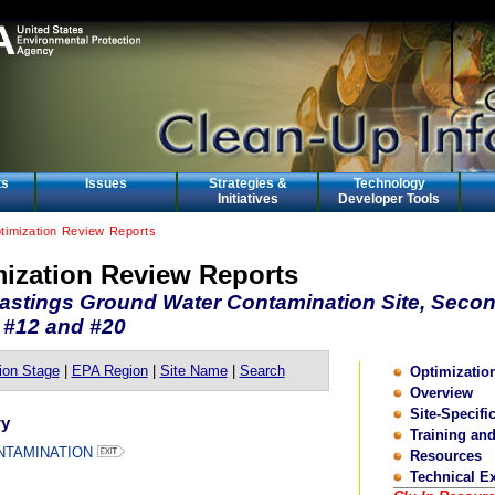
ts
Issues
Strategies &
Technology
Initiatives
Developer Tools
ptimization Review Reports
mization Review Reports
astings Ground Water Contamination Site, Secon
 #12 and #20
ion Stage
|
EPA Region
|
Site Name
|
Search
Optimizati
Overview
Site-Specifi
ry
Training an
NTAMINATION
Resources
Technical E