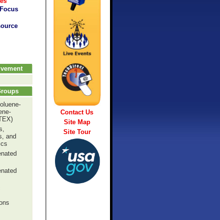
ces
 Focus
source
olvement
Groups
oluene-
ene-
Contact Us
TEX)
Site Map
s,
Site Tour
s, and
ics
enated
enated
c
ons