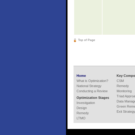
Top of Page
Home
Key Compo
What is Optimization?
CSM
National Strategy
Remedy
Conducting a Review
Monitoring
Triad Appro
Optimization Stages
Data Manag
Investigation
Green Remed
Design
Exit Strateg
Remedy
LTMO