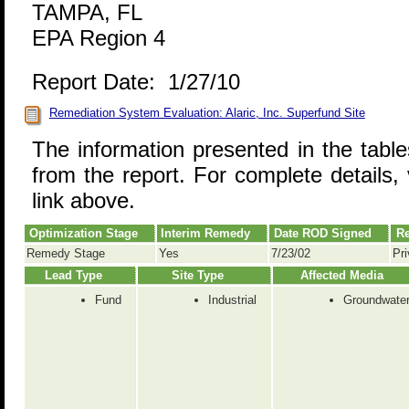
TAMPA, FL
EPA Region 4
Report Date: 1/27/10
Remediation System Evaluation: Alaric, Inc. Superfund Site
The information presented in the tabl
from the report. For complete details, 
link above.
Optimization Stage
Interim Remedy
Date ROD Signed
Re
Remedy Stage
Yes
7/23/02
Pri
Lead Type
Site Type
Affected Media
Fund
Industrial
Groundwate