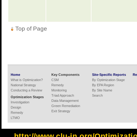
Top of Page
Home
Key Components
Site-Specific Reports
Re
What is Optimization?
CSM
By Optimization Stage
National Strategy
Remedy
By EPA Region
Conducting a Review
Monitoring
By Site Name
Triad Approach
Search
Optimization Stages
Data Management
Investigation
Green Remediation
Design
Exit Strategy
Remedy
LTMO
http://www.clu-in.org/Optimizat