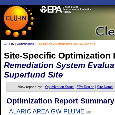
CLU-IN
|
Optimization
| Site-Specific Optimization Review Reports
Site-Specific Optimization
Remediation System Evaluati
Superfund Site
View reports by:
Optimization Stage
|
EPA Region
|
Site Name
Optimization Report Summary
ALARIC AREA GW PLUME