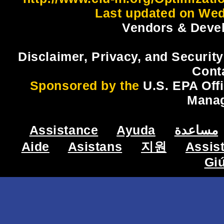
Last updated on Wed
Vendors & Devel
Disclaimer, Privacy, and Security
Cont
Sponsored by the
U.S. EPA Off
Mana
Assistance
Ayuda
مساعدة
Aide
Asistans
지원
Assis
Gi