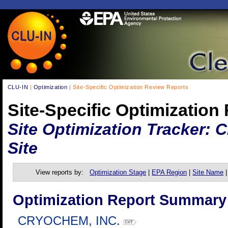
CLU-IN
|
Optimization
| Site-Specific Optimization Review Reports
Site-Specific Optimization
Site Optimization Tracker:
Site
View reports by:
Optimization Stage
|
EPA Region
|
Site Name
Optimization Report Summary
CRYOCHEM, INC.