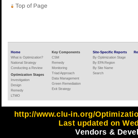
Top of Page
Home
Key Components
Site-Specific Reports
Re
What is Optimization?
CSM
By Optimization Stage
National Strategy
Remedy
By EPA Region
Conducting a Review
Monitoring
By Site Name
Triad Approach
Search
Optimization Stages
Data Management
Investigation
Green Remediation
Design
Exit Strategy
Remedy
LTMO
http://www.clu-in.org/Optimizat
Last updated on Wed
Vendors & Devel