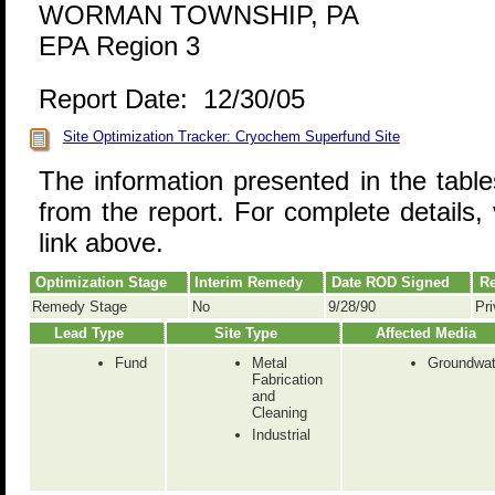
WORMAN TOWNSHIP, PA
EPA Region 3
Report Date: 12/30/05
Site Optimization Tracker: Cryochem Superfund Site
The information presented in the tabl
from the report. For complete details, 
link above.
Optimization Stage
Interim Remedy
Date ROD Signed
Re
Remedy Stage
No
9/28/90
Pri
Lead Type
Site Type
Affected Media
Fund
Metal
Groundwat
Fabrication
and
Cleaning
Industrial