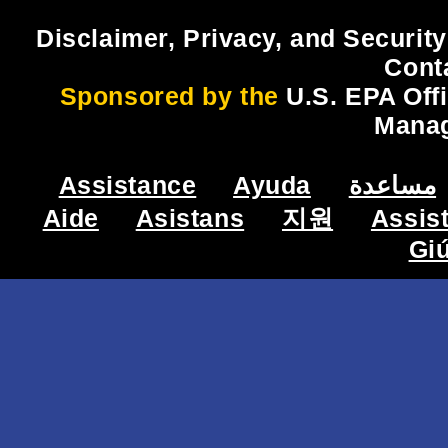
Disclaimer, Privacy, and Security
Cont
Sponsored by the
U.S. EPA Off
Mana
Assistance
Ayuda
مساعدة
Aide
Asistans
지원
Assis
Gi