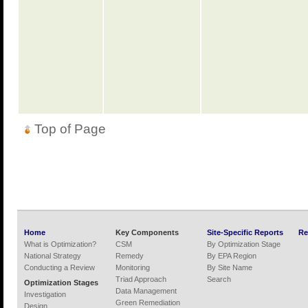
Top of Page
Home
Key Components
Site-Specific Reports
Re
What is Optimization?
CSM
By Optimization Stage
National Strategy
Remedy
By EPA Region
Conducting a Review
Monitoring
By Site Name
Triad Approach
Search
Optimization Stages
Data Management
Investigation
Green Remediation
Design