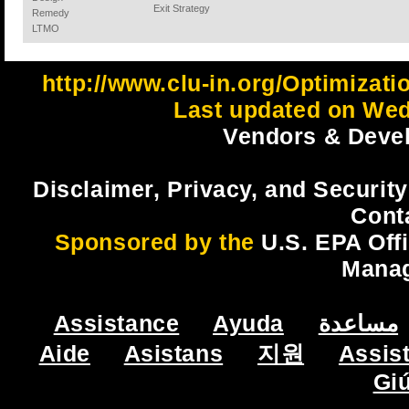
Exit Strategy
Remedy
LTMO
http://www.clu-in.org/Optimizat
Last updated on Wed
Vendors & Devel
Disclaimer, Privacy, and Security
Cont
Sponsored by the
U.S. EPA Off
Mana
Assistance
Ayuda
مساعدة
Aide
Asistans
지원
Assis
Gi