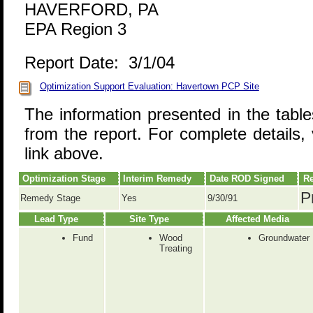
HAVERFORD, PA
EPA Region 3
Report Date: 3/1/04
Optimization Support Evaluation: Havertown PCP Site
The information presented in the tabl
from the report. For complete details, 
link above.
Optimization Stage
Interim Remedy
Date ROD Signed
Re
P
Remedy Stage
Yes
9/30/91
Lead Type
Site Type
Affected Media
Fund
Wood
Groundwater
Treating