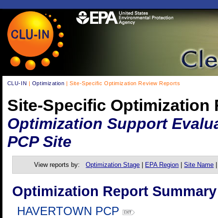
CLU-IN
|
Optimization
| Site-Specific Optimization Review Reports
Site-Specific Optimization
Optimization Support Evalu
PCP Site
View reports by:
Optimization Stage
|
EPA Region
|
Site Name
Optimization Report Summary
HAVERTOWN PCP