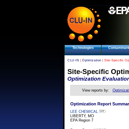
Technologies
Contaminan
CLU-IN
|
Optimization
| Site-Specific O
Site-Specific Opti
Optimization Evaluatio
View reports by:
Optimizat
Optimization Report Summa
LEE CHEMICAL
LIBERTY, MO
EPA Region 7