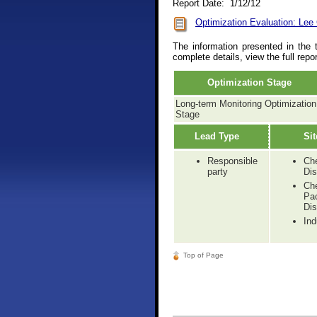
Report Date: 1/12/12
Optimization Evaluation: Lee
The information presented in the 
complete details, view the full repo
Optimization Stage
Long-term Monitoring Optimization
Stage
Lead Type
Sit
Responsible
Ch
party
Dis
Ch
Pa
Dis
Ind
Top of Page