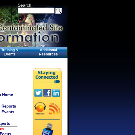
Search
Training &
Additional
Events
Resources
on Home
c Reports
d Events
xperts
ces
 Focus