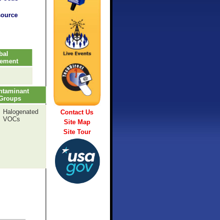
source
bal
vement
ntaminant
Groups
Halogenated
Contact Us
VOCs
Site Map
Site Tour