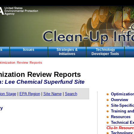
ts
Issues
Strategies &
Technology
Initiatives
Developer Tools
ptimization Review Reports
mization Review Reports
n: Lee Chemical Superfund Site
ion Stage
|
EPA Region
|
Site Name
|
Search
Optimizati
Overview
Site-Specifi
ry
Training an
Resources
Technical E
Clu-In Resour
Technology