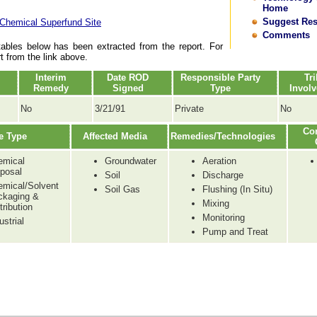
Home
Suggest Re
 Chemical Superfund Site
Comments
tables below has been extracted from the report. For
rt from the link above.
Interim
Date ROD
Responsible Party
Tri
Remedy
Signed
Type
Invol
No
3/21/91
Private
No
Co
e Type
Affected Media
Remedies/Technologies
emical
Groundwater
Aeration
posal
Soil
Discharge
emical/Solvent
Soil Gas
Flushing (In Situ)
ckaging &
Mixing
tribution
Monitoring
ustrial
Pump and Treat