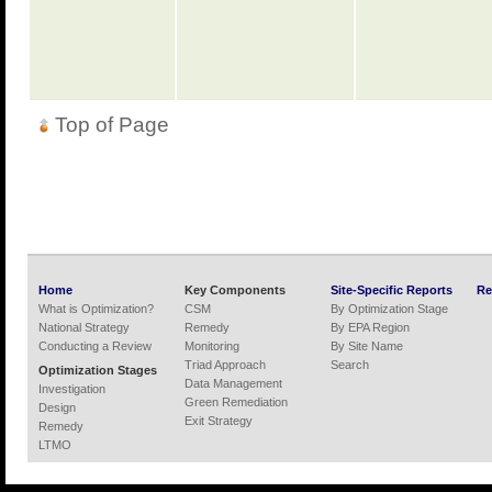
Top of Page
Home
Key Components
Site-Specific Reports
Re
What is Optimization?
CSM
By Optimization Stage
National Strategy
Remedy
By EPA Region
Conducting a Review
Monitoring
By Site Name
Triad Approach
Search
Optimization Stages
Data Management
Investigation
Green Remediation
Design
Exit Strategy
Remedy
LTMO