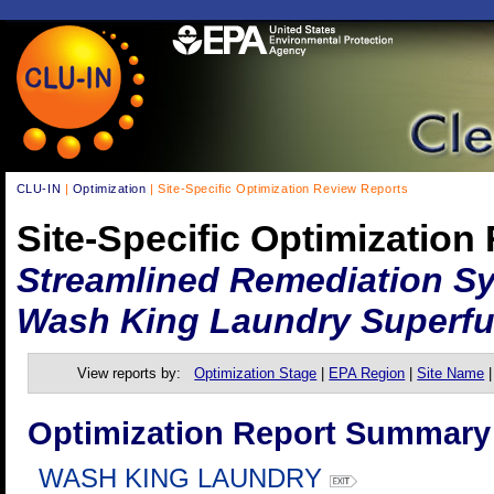
CLU-IN
|
Optimization
| Site-Specific Optimization Review Reports
Site-Specific Optimization
Streamlined Remediation Sy
Wash King Laundry Superfu
View reports by:
Optimization Stage
|
EPA Region
|
Site Name
Optimization Report Summary
WASH KING LAUNDRY