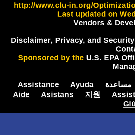
http://www.clu-in.org/Optimizat
Last updated on Wed
Vendors & Devel
Disclaimer, Privacy, and Security
Cont
Sponsored by the
U.S. EPA Off
Mana
Assistance
Ayuda
مساعدة
Aide
Asistans
지원
Assis
Gi