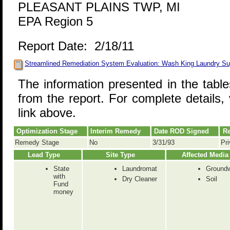
PLEASANT PLAINS TWP, MI
EPA Region 5
Report Date: 2/18/11
Streamlined Remediation System Evaluation: Wash King Laundry Su
The information presented in the tabl
from the report. For complete details, 
link above.
Optimization Stage
Interim Remedy
Date ROD Signed
Re
Remedy Stage
No
3/31/93
Pri
Lead Type
Site Type
Affected Media
State
Laundromat
Groundw
with
Dry Cleaner
Soil
Fund
money