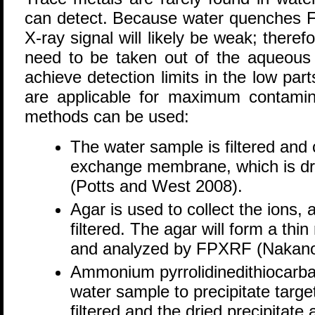
can detect. Because water quenches F
X-ray signal will likely be weak; there
need to be taken out of the aqueous
achieve detection limits in the low part
are applicable for maximum contamin
methods can be used:
The water sample is filtered and
exchange membrane, which is d
(Potts and West 2008).
Agar is used to collect the ions,
filtered. The agar will form a th
and analyzed by FPXRF (Nakano 
Ammonium pyrrolidinedithiocarb
water sample to precipitate targ
filtered and the dried precipita