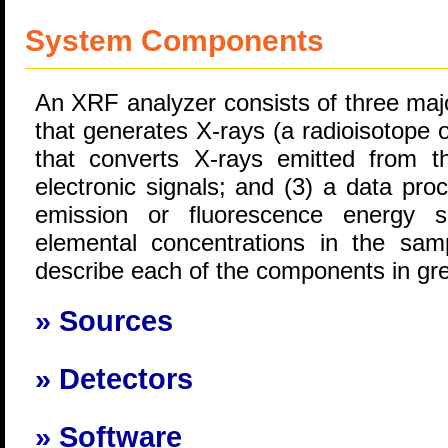
System Components
An XRF analyzer consists of three maj
that generates X-rays (a radioisotope o
that converts X-rays emitted from 
electronic signals; and (3) a data pro
emission or fluorescence energy s
elemental concentrations in the samp
describe each of the components in grea
Sources
Detectors
Software