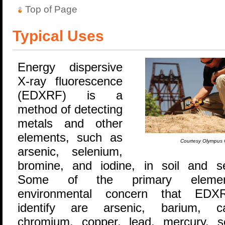
Top of Page
Typical Uses
Energy dispersive
X-ray fluorescence
(EDXRF) is a
method of detecting
metals and other
elements, such as
Courtesy Olympus 
arsenic, selenium,
bromine, and iodine, in soil and s
Some of the primary eleme
environmental concern that ED
identify are arsenic, barium, c
chromium, copper, lead, mercury, s