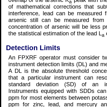
a
of mathematical corrections that sub
interference, lead can be measured 
arsenic still can be measured from
concentration of arsenic will be less 
the statistical estimation of the lead L
c
a
Detection Limits
An FPXRF operator must consider two 
instrument detection limits (DL) and m
A DL is the absolute threshold conce
that a particular instrument can res
standard deviation (SD) of an indi
Instruments equipped with SDDs can
ppm for most elements between potass
ppm for zinc, lead, and mercury a