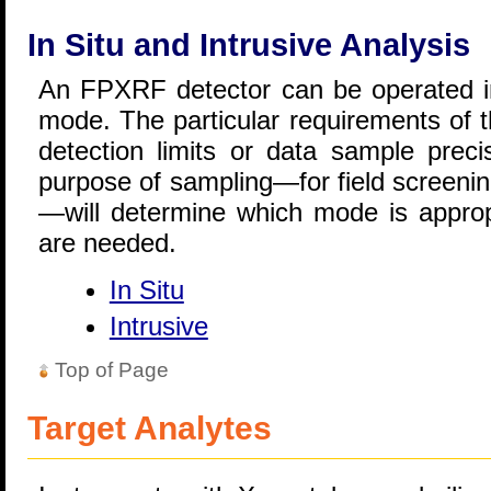
In Situ and Intrusive Analysis
An FPXRF detector can be operated in 
mode. The particular requirements of t
detection limits or data sample prec
purpose of sampling—for field screening
—will determine which mode is approp
are needed.
In Situ
Intrusive
Top of Page
Target Analytes