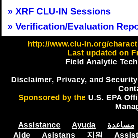
XRF CLU-IN Sessions
Verification/Evaluation Rep
http://www.clu-in.org/charact
Last updated on Fr
Field Analytic Tec
Disclaimer, Privacy, and Security
Cont
Sponsored by the
U.S. EPA Off
Mana
Assistance
Ayuda
مساعدة
Aide
Asistans
지원
Assis