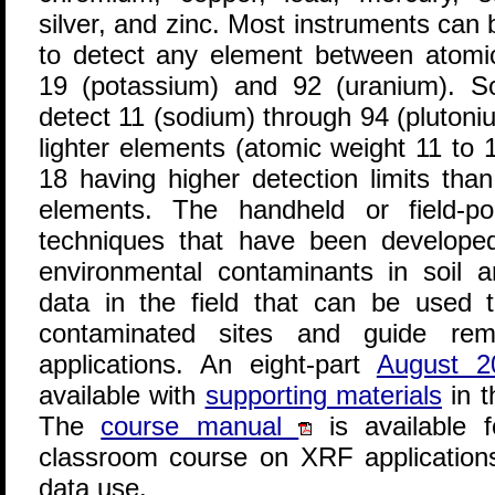
silver, and zinc. Most instruments can
to detect any element between atomi
19 (potassium) and 92 (uranium). S
detect 11 (sodium) through 94 (plutoni
lighter elements (atomic weight 11 to 
18 having higher detection limits than
elements. The handheld or field-p
techniques that have been develope
environmental contaminants in soil 
data in the field that can be used t
contaminated sites and guide rem
applications. An eight-part
August 
available with
supporting materials
in t
The
course manual
is available 
classroom course on XRF applicatio
data use.