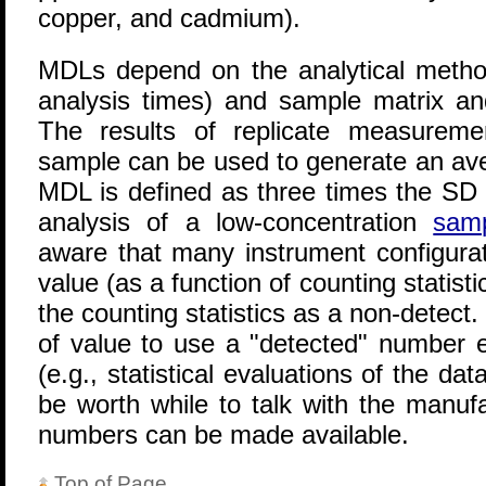
copper, and cadmium).
MDLs depend on the analytical metho
analysis times) and sample matrix a
The results of replicate measureme
sample can be used to generate an ave
MDL is defined as three times the SD o
analysis of a low-concentration
sam
aware that many instrument configurat
value (as a function of counting statisti
the counting statistics as a non-detect
of value to use a "detected" number e
(e.g., statistical evaluations of the da
be worth while to talk with the manuf
numbers can be made available.
Top of Page