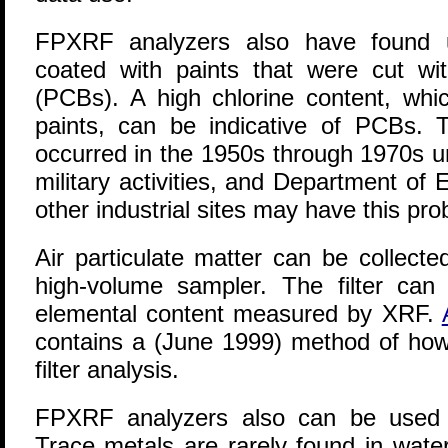
FPXRF analyzers also have found us
coated with paints that were cut wit
(PCBs). A high chlorine content, whic
paints, can be indicative of PCBs.
occurred in the 1950s through 1970s u
military activities, and Department of En
other industrial sites may have this pro
Air particulate matter can be collecte
high-volume sampler. The filter ca
elemental content measured by XRF.
contains a (June 1999) method of how
filter analysis.
FPXRF analyzers also can be used t
Trace metals are rarely found in wat