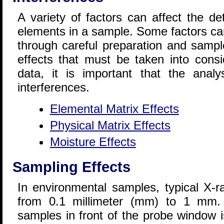
A variety of factors can affect the de
elements in a sample. Some factors ca
through careful preparation and sampl
effects that must be taken into consi
data, it is important that the analy
interferences.
Elemental Matrix Effects
Physical Matrix Effects
Moisture Effects
Sampling Effects
In environmental samples, typical X-r
from 0.1 millimeter (mm) to 1 mm. I
samples in front of the probe window i