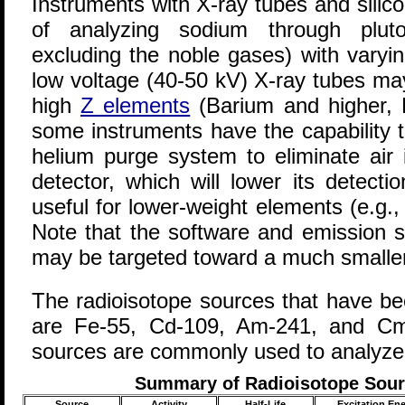
Instruments with X-ray tubes and silico
of analyzing sodium through pluto
excluding the noble gases) with varyin
low voltage (40-50 kV) X-ray tubes may 
high
Z elements
(Barium and higher, 
some instruments have the capability 
helium purge system to eliminate air 
detector, which will lower its detection
useful for lower-weight elements (e.g
Note that the software and emission s
may be targeted toward a much smaller
The radioisotope sources that have b
are Fe-55, Cd-109, Am-241, and Cm
sources are commonly used to analyze 
Summary of Radioisotope Sourc
Source
Activity
Half-Life
Excitation En