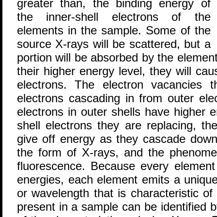
greater than, the binding energy of
the inner-shell electrons of the
elements in the sample. Some of the
source X-rays will be scattered, but a
portion will be absorbed by the elemen
their higher energy level, they will cau
electrons. The electron vacancies th
electrons cascading in from outer ele
electrons in outer shells have higher 
shell electrons they are replacing, th
give off energy as they cascade down.
the form of X-rays, and the phenomen
fluorescence. Because every element h
energies, each element emits a unique
or wavelength that is characteristic o
present in a sample can be identified 