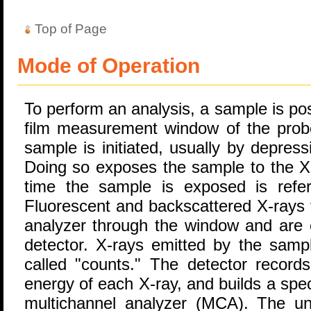
Top of Page
Mode of Operation
To perform an analysis, a sample is posi
film measurement window of the pro
sample is initiated, usually by depressi
Doing so exposes the sample to the X-
time the sample is exposed is refe
Fluorescent and backscattered X-rays 
analyzer through the window and are 
detector. X-rays emitted by the samp
called "counts." The detector record
energy of each X-ray, and builds a sp
multichannel analyzer (MCA). The uni