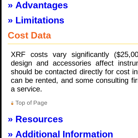
Advantages
Limitations
Cost Data
XRF costs vary significantly ($25,0
design and accessories affect instru
should be contacted directly for cost i
can be rented, and some consulting f
a service.
Top of Page
Resources
Additional Information