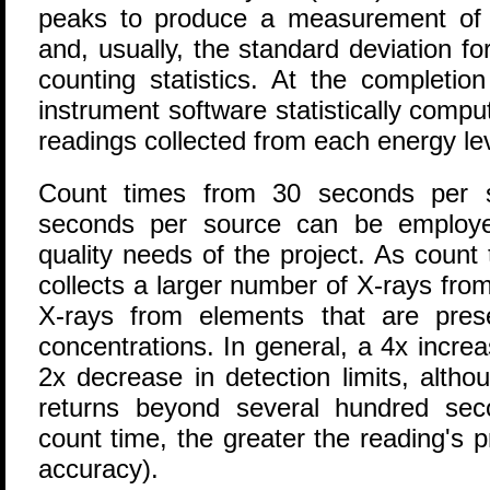
peaks to produce a measurement of 
and, usually, the standard deviation f
counting statistics. At the completio
instrument software statistically comp
readings collected from each energy le
Count times from 30 seconds per 
seconds per source can be employe
quality needs of the project. As count
collects a larger number of X-rays fro
X-rays from elements that are pres
concentrations. In general, a 4x increa
2x decrease in detection limits, altho
returns beyond several hundred sec
count time, the greater the reading's p
accuracy).