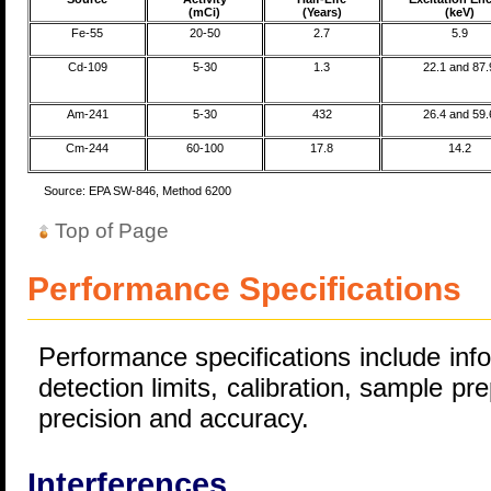
(mCi)
(Years)
(keV)
Fe-55
20-50
2.7
5.9
Cd-109
5-30
1.3
22.1 and 87.
Am-241
5-30
432
26.4 and 59.
Cm-244
60-100
17.8
14.2
Source: EPA SW-846, Method 6200
Top of Page
Performance Specifications
Performance specifications include inf
detection limits, calibration, sample pre
precision and accuracy.
Interferences