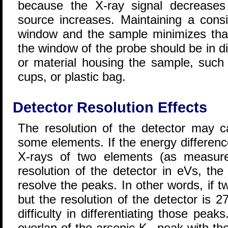
because the X-ray signal decreases
source increases. Maintaining a cons
window and the sample minimizes that
the window of the probe should be in d
or material housing the sample, such 
cups, or plastic bag.
Detector Resolution Effects
The resolution of the detector may c
some elements. If the energy differenc
X-rays of two elements (as measure
resolution of the detector in eVs, the
resolve the peaks. In other words, if 
but the resolution of the detector is 2
difficulty in differentiating those pe
overlap of the arsenic K
peak with the