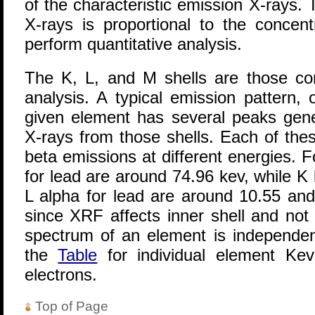
of the characteristic emission X-rays. 
X-rays is proportional to the concen
perform quantitative analysis.
The K, L, and M shells are those c
analysis. A typical emission pattern,
given element has several peaks gene
X-rays from those shells. Each of the
beta emissions at different energies. 
for lead are around 74.96 kev, while K
L alpha for lead are around 10.55 and
since XRF affects inner shell and not
spectrum of an element is independen
the
Table
for individual element Kev
electrons.
Top of Page