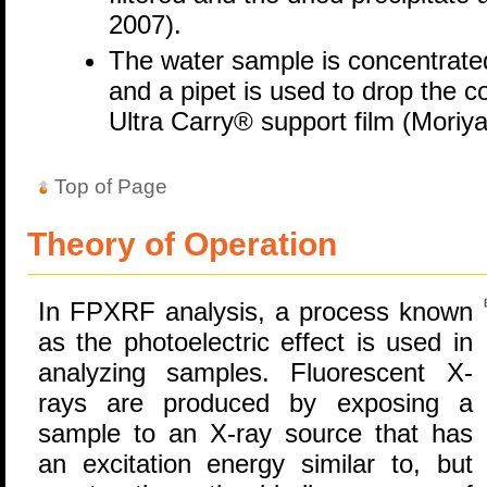
2007).
The water sample is concentrated
and a pipet is used to drop the c
Ultra Carry® support film (Moriya
Top of Page
Theory of Operation
In FPXRF analysis, a process known
as the photoelectric effect is used in
analyzing samples. Fluorescent X-
rays are produced by exposing a
sample to an X-ray source that has
an excitation energy similar to, but