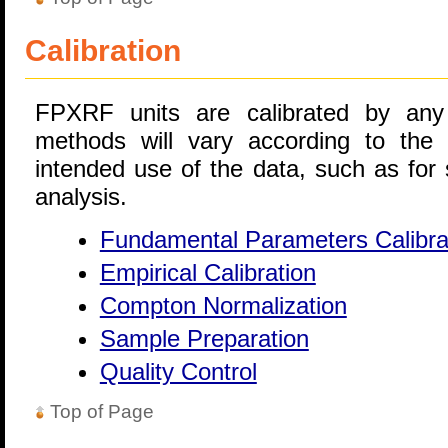
Calibration
FPXRF units are calibrated by any
methods will vary according to the
intended use of the data, such as for 
analysis.
Fundamental Parameters Calibra
Empirical Calibration
Compton Normalization
Sample Preparation
Quality Control
Top of Page