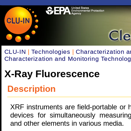
CLU-IN
|
Technologies
|
Characterization a
Characterization and Monitoring Technolog
X-Ray Fluorescence
Description
XRF instruments are field-portable or 
devices for simultaneously measurin
and other elements in various media.