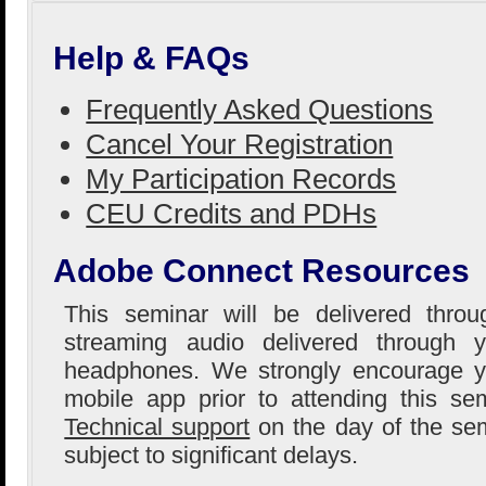
Help & FAQs
Frequently Asked Questions
Cancel Your Registration
My Participation Records
CEU Credits and PDHs
Adobe Connect Resources
This seminar will be delivered thro
streaming audio delivered through 
headphones. We strongly encourage yo
mobile app prior to attending this se
Technical support
on the day of the sem
subject to significant delays.