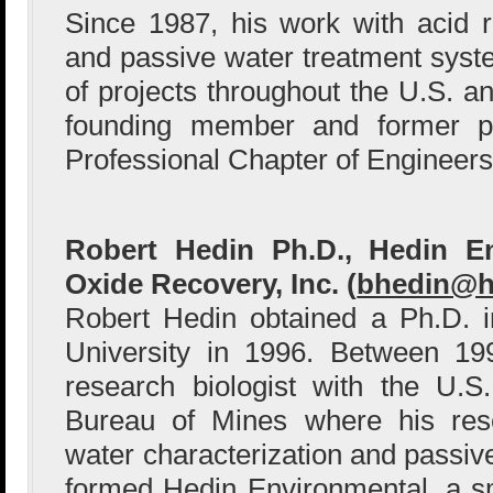
Since 1987, his work with acid 
and passive water treatment sys
of projects throughout the U.S. an
founding member and former pr
Professional Chapter of Engineer
Robert Hedin Ph.D., Hedin E
Oxide Recovery, Inc. (
bhedin@h
Robert Hedin obtained a Ph.D. 
University in 1996. Between 1
research biologist with the U.S
Bureau of Mines where his res
water characterization and passiv
formed Hedin Environmental, a s