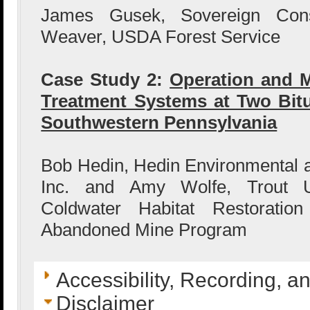
James Gusek, Sovereign Cons
Weaver, USDA Forest Service
Case Study 2:
Operation and M
Treatment Systems at Two Bit
Southwestern Pennsylvania
Bob Hedin, Hedin Environmental 
Inc. and Amy Wolfe, Trout Un
Coldwater Habitat Restorati
Abandoned Mine Program
Accessibility, Recording, a
Disclaimer