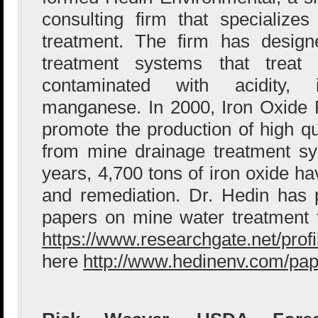
consulting firm that specialize
treatment. The firm has design
treatment systems that treat 
contaminated with acidity,
manganese. In 2000, Iron Oxide
promote the production of high qu
from mine drainage treatment sy
years, 4,700 tons of iron oxide h
and remediation. Dr. Hedin has 
papers on mine water treatment 
https://www.researchgate.net/prof
here
http://www.hedinenv.com/pap