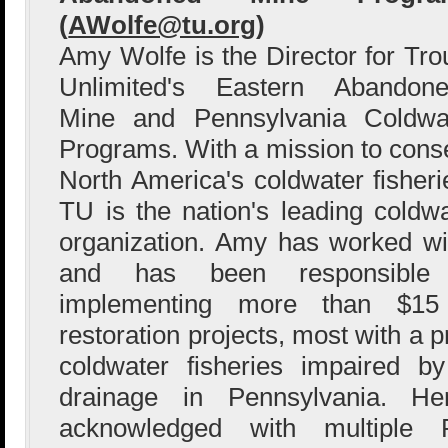
(
AWolfe@tu.org
)
Amy Wolfe is the Director for Tro
Unlimited's Eastern Abandon
Mine and Pennsylvania Coldwat
Programs. With a mission to conse
North America's coldwater fisheri
TU is the nation's leading coldwa
organization. Amy has worked wi
and has been responsible 
implementing more than $15 
restoration projects, most with a 
coldwater fisheries impaired 
drainage in Pennsylvania. H
acknowledged with multiple 