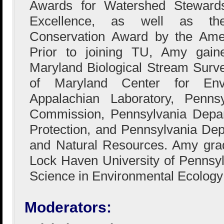
Awards for Watershed Stewards
Excellence, as well as the
Conservation Award by the Amer
Prior to joining TU, Amy gain
Maryland Biological Stream Surve
of Maryland Center for Env
Appalachian Laboratory, Penns
Commission, Pennsylvania Depar
Protection, and Pennsylvania De
and Natural Resources. Amy gra
Lock Haven University of Pennsyl
Science in Environmental Ecology
Moderators: