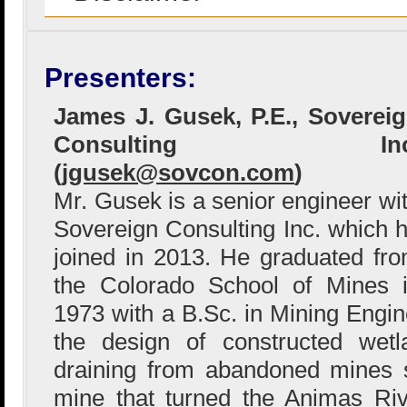
Presenters:
James J. Gusek, P.E., Soverei
Consulting Inc
(
jgusek@sovcon.com
)
Mr. Gusek is a senior engineer wi
Sovereign Consulting Inc. which 
joined in 2013. He graduated fr
the Colorado School of Mines 
1973 with a B.Sc. in Mining Engin
the design of constructed wetl
draining from abandoned mines s
mine that turned the Animas Riv