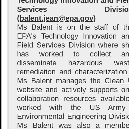
Technology Innovation and Fie
Services Divisio
(
balent.jean@epa.gov
)
Ms Balent is on the staff of t
EPA's Technology Innovation a
Field Services Division where s
has worked to collect an
disseminate hazardous wast
remediation and characterization
Ms Balent manages the
Clean 
website
and actively supports o
collaboration resources availab
worked with the US Army 
Environmental Engineering Division
Ms Balent was also a member