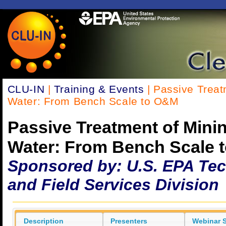
CLU-IN
|
Training & Events
| Passive Treat
Water: From Bench Scale to O&M
Passive Treatment of Mini
Water: From Bench Scale 
Sponsored by: U.S. EPA Te
and Field Services Division
Description
Presenters
Webinar S