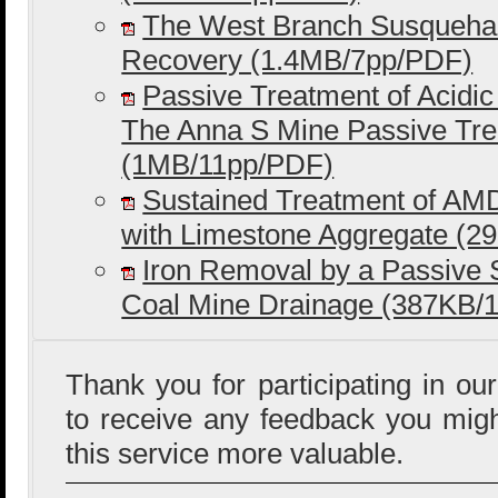
The West Branch Susqueha
Recovery (1.4MB/7pp/PDF)
Passive Treatment of Acidi
The Anna S Mine Passive Tr
(1MB/11pp/PDF)
Sustained Treatment of AMD
with Limestone Aggregate (
Iron Removal by a Passive 
Coal Mine Drainage (387KB/
Thank you for participating in ou
to receive any feedback you mig
this service more valuable.