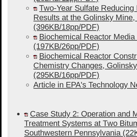
Two-Year Sulfate Reducing B
Results at the Golinsky Mine, 
(396KB/18pp/PDF)
Biochemical Reactor Media 
(197KB/26pp/PDF)
Biochemical Reactor Constr
Chemistry Changes, Golinsky 
(295KB/16pp/PDF)
Article in EPA's Technology 
Case Study 2: Operation and 
Treatment Systems at Two Bitum
Southwestern Pennsylvania (2