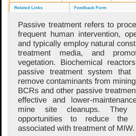
Related Links
Feedback Form
Passive treatment refers to proce
frequent human intervention, op
and typically employ natural const
treatment media, and promo
vegetation. Biochemical reacto
passive treatment system that
remove contaminants from mining
BCRs and other passive treatmen
effective and lower-maintenanc
mine site cleanups. They al
opportunities to reduce the e
associated with treatment of MIW.