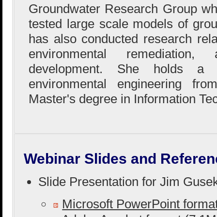
Groundwater Research Group whe
tested large scale models of gro
has also conducted research rela
environmental remediation,
development. She holds a B
environmental engineering fr
Master's degree in Information Te
Webinar Slides and Referen
Slide Presentation for Jim Guse
Microsoft PowerPoint form