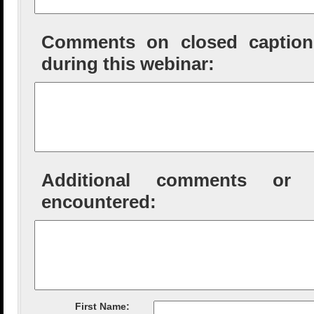
Comments on closed captioni
during this webinar:
Additional comments or tec
encountered:
First Name: