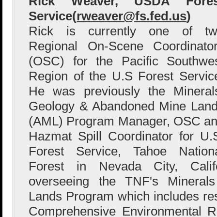
Rick Weaver, USDA Fores
Service(
rweaver@fs.fed.us
)
Rick is currently one of t
Regional On-Scene Coordinato
(OSC) for the Pacific Southwe
Region of the U.S Forest Servic
He was previously the Mineral
Geology & Abandoned Mine Lan
(AML) Program Manager, OSC a
Hazmat Spill Coordinator for U.
Forest Service, Tahoe Nation
Forest in Nevada City, Califo
overseeing the TNF's Minera
Lands Program which includes re
Comprehensive Environmental R