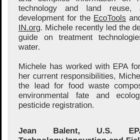
technology and land reuse,
development for the
EcoTools
an
IN.org
. Michele recently led the 
guide on treatment technologie
water.
Michele has worked with EPA for
her current responsibilities, Mic
the lead for food waste compo
environmental fate and ecolog
pesticide registration.
Jean Balent, U.S. EP