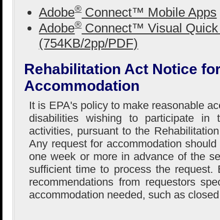
®
Adobe
Connect™ Mobile Apps
®
Adobe
Connect™ Visual Quick 
(754KB/2pp/PDF)
Rehabilitation Act Notice f
Accommodation
It is EPA's policy to make reasonable 
disabilities wishing to participate i
activities, pursuant to the Rehabilitati
Any request for accommodation should
one week or more in advance of the se
sufficient time to process the request
recommendations from requestors speci
accommodation needed, such as closed 