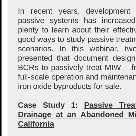
In recent years, development 
passive systems has increased.
plenty to learn about their effect
good ways to study passive treatm
scenarios. In this webinar, tw
presented that document design
BCRs to passively treat MIW – f
full-scale operation and maintenan
iron oxide byproducts for sale.
Case Study 1:
Passive Tre
Drainage at an Abandoned Mi
California