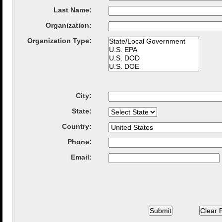
Last Name:
Organization
:
Organization Type
:
City
:
State
:
Country
:
Phone:
Email: