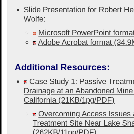
Slide Presentation for Robert H
Wolfe:
Microsoft PowerPoint form
Adobe Acrobat format (34.
Additional Resources:
Case Study 1: Passive Treatme
Drainage at an Abandoned Mine
California (21KB/1pg/PDF)
Overcoming Access Issues 
Treatment Site Near Lake Sh
(262KB/11pp/PDF)