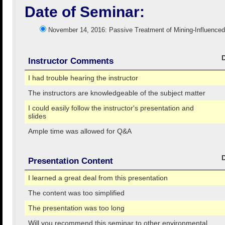
Date of Seminar:
November 14, 2016: Passive Treatment of Mining-Influenc
Instructor Comments
I had trouble hearing the instructor
The instructors are knowledgeable of the subject matter
I could easily follow the instructor's presentation and
slides
Ample time was allowed for Q&A
Presentation Content
I learned a great deal from this presentation
The content was too simplified
The presentation was too long
Will you recommend this seminar to other environmental