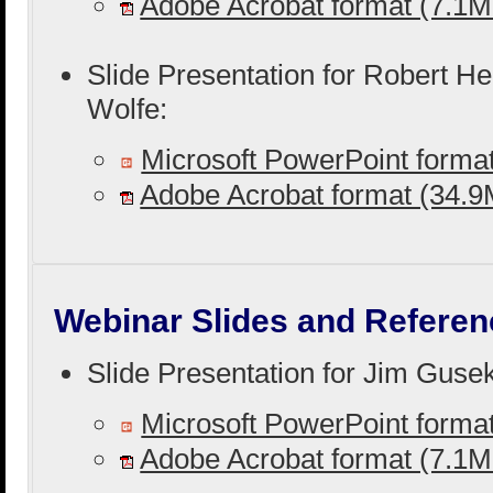
Adobe Acrobat format (7.1
Slide Presentation for Robert H
Wolfe:
Microsoft PowerPoint form
Adobe Acrobat format (34.
Webinar Slides and Referen
Slide Presentation for Jim Guse
Microsoft PowerPoint form
Adobe Acrobat format (7.1