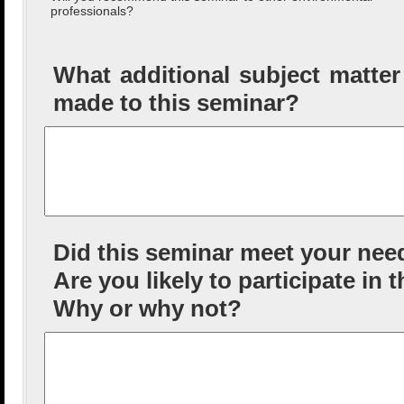
professionals?
What additional subject matte
made to this seminar?
Did this seminar meet your nee
Are you likely to participate in 
Why or why not?