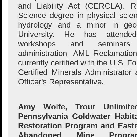
and Liability Act (CERCLA). R
Science degree in physical scie
hydrology and a minor in geo
University. He has attended
workshops and seminars 
administration, AML Reclamati
currently certified with the U.S. F
Certified Minerals Administrator
Officer's Representative.
Amy Wolfe, Trout Unlimited
Pennsylvania Coldwater Habit
Restoration Program and East
Abandoned Mine Progra