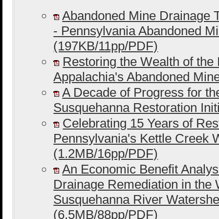
Abandoned Mine Drainage T
- Pennsylvania Abandoned M
(197KB/11pp/PDF)
Restoring the Wealth of the
Appalachia's Abandoned Min
A Decade of Progress for t
Susquehanna Restoration Ini
Celebrating 15 Years of Rest
Pennsylvania's Kettle Creek
(1.2MB/16pp/PDF)
An Economic Benefit Analys
Drainage Remediation in the
Susquehanna River Watershe
(6.5MB/88pp/PDF)