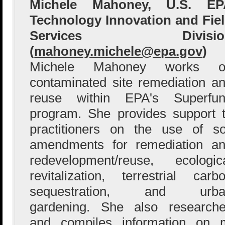
Michele Mahoney, U.S. EP
Technology Innovation and Fie
Services Divisio
(
mahoney.michele@epa.gov
)
Michele Mahoney works o
contaminated site remediation a
reuse within EPA's Superfu
program. She provides support 
practitioners on the use of so
amendments for remediation a
redevelopment/reuse, ecologic
revitalization, terrestrial carb
sequestration, and urba
gardening. She also research
and compiles information on m