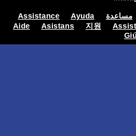
Assistance
Ayuda
مساعدة
Aide
Asistans
지원
Assis
Gi