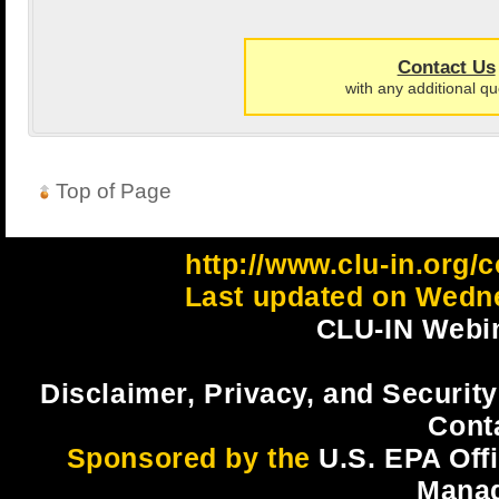
Contact Us
with any additional qu
Top of Page
http://www.clu-in.org/c
Last updated on Wedne
CLU-IN Webin
Disclaimer, Privacy, and Security
Cont
Sponsored by the
U.S. EPA Off
Mana