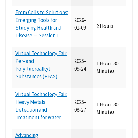
From Cells to Solutions:
Emerging Tools for
2026-
2 Hours
Studying Health and
01-09
Disease — Session I
Virtual Technology Fair:
Per- and
2025-
1 Hour, 30
Polyfluoroalkyl
09-24
Minutes
Substances (PFAS)
Virtual Technology Fair:
Heavy Metals
2025-
1 Hour, 30
Detection and
08-27
Minutes
Treatment for Water
Advancing