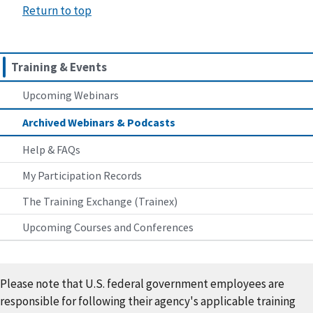
Return to top
Training & Events
Upcoming Webinars
Archived Webinars & Podcasts
Help & FAQs
My Participation Records
The Training Exchange (Trainex)
Upcoming Courses and Conferences
Please note that U.S. federal government employees are
responsible for following their agency's applicable training