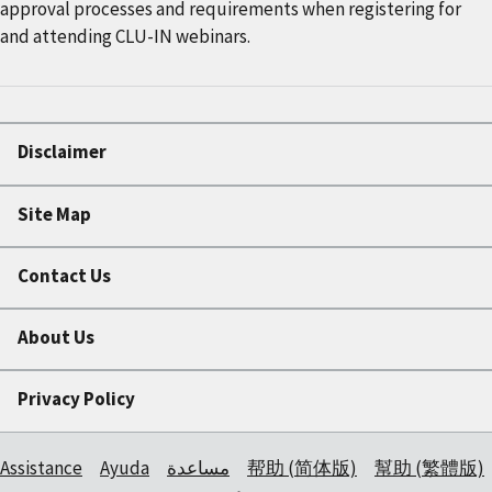
approval processes and requirements when registering for
and attending CLU-IN webinars.
Disclaimer
Site Map
Contact Us
About Us
Privacy Policy
Assistance
Ayuda
مساعدة
帮助 (简体版)
幫助 (繁體版)