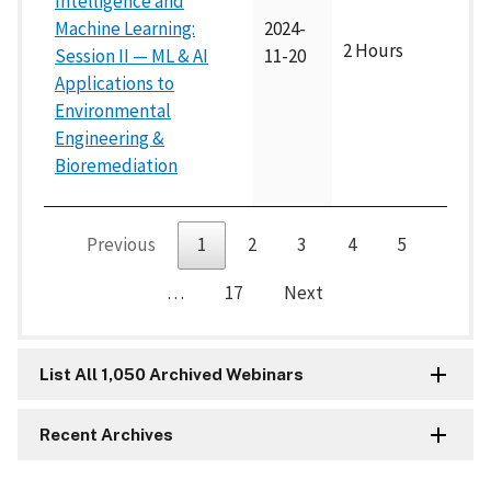
Intelligence and
Machine Learning:
2024-
2 Hours
Session II — ML & AI
11-20
Applications to
Environmental
Engineering &
Bioremediation
Previous
1
2
3
4
5
…
17
Next
List All 1,050 Archived Webinars
Recent Archives