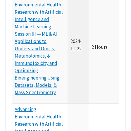
Environmental Health
Research with Artificial
Intelligence and
Machine Learning:
Session III — ML & AI
Applications to
2024-
2 Hours
Understand Omics,
11-22
Metabolomics, &
Immunotoxicity and
Optimizing
Bioengineering Using
Datasets, Models, &
Mass Spectrometry
Advancing
Environmental Health
Research with Artificial