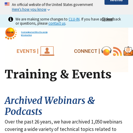
An official website of the United States government
Here's how you know
We are making some changes to
CLU-IN
. If you have any feedback
Close
Close
or questions, please
contact us
.
Contaminated Site Clean-Up
Information
EVENTS |
CONNECT |
Training & Events
Archived Webinars &
Podcasts
Over the past 26 years, we have archived 1,050 webinars
covering a wide variety of technical topics related to