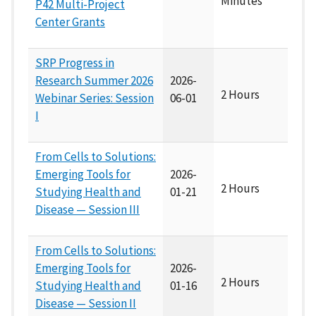
Minutes
P42 Multi-Project
Center Grants
SRP Progress in
Research Summer 2026
2026-
2 Hours
Webinar Series: Session
06-01
I
From Cells to Solutions:
Emerging Tools for
2026-
2 Hours
Studying Health and
01-21
Disease — Session III
From Cells to Solutions:
Emerging Tools for
2026-
2 Hours
Studying Health and
01-16
Disease — Session II