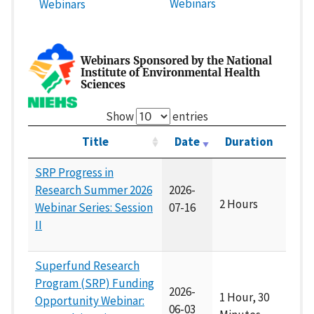
Webinars
Webinars
Webinars Sponsored by the National
Institute of Environmental Health
Sciences
Show
entries
Title
Date
Duration
SRP Progress in
Research Summer 2026
2026-
2 Hours
Webinar Series: Session
07-16
II
Superfund Research
Program (SRP) Funding
2026-
1 Hour, 30
Opportunity Webinar:
06-03