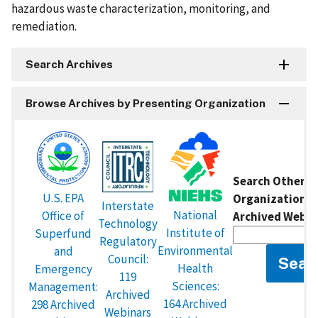
hazardous waste characterization, monitoring, and
remediation.
Search Archives
Browse Archives by Presenting Organization
Search Other P
U.S. EPA
Organizations 
Interstate
National
Office of
Archived Webin
Technology
Institute of
Superfund
Regulatory
Environmental
and
Council:
Health
Emergency
119
Sciences:
Management:
Archived
164 Archived
298 Archived
Webinars