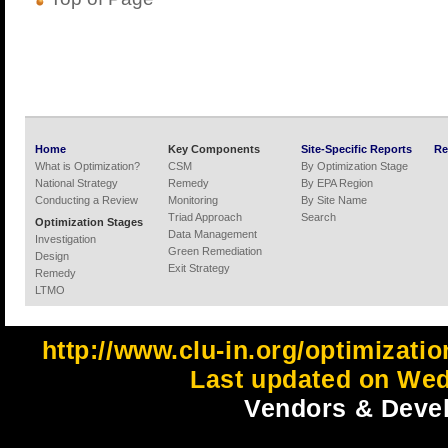
Home
Key Components
Site-Specific Reports
Re
What is Optimization?
CSM
By Optimization Stage
National Strategy
Remedy
By EPA Region
Conducting a Review
Monitoring
By Site Name
Triad Approach
Search
Optimization Stages
Data Management
Investigation
Green Remediation
Design
Exit Strategy
Remedy
LTMO
http://www.clu-in.org/optimizati
Last updated on Wed
Vendors & Devel