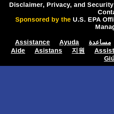
Disclaimer, Privacy, and Security
Cont
Sponsored by the
U.S. EPA Off
Mana
Assistance
Ayuda
مساعدة
Aide
Asistans
지원
Assis
Gi