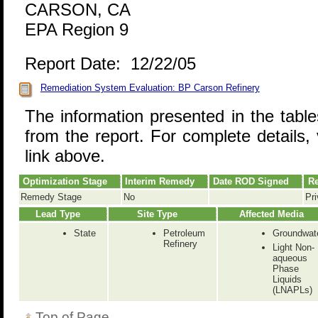
CARSON, CA
EPA Region 9
Report Date: 12/22/05
Remediation System Evaluation: BP Carson Refinery
The information presented in the tabl
from the report. For complete details, 
link above.
Optimization Stage
Interim Remedy
Date ROD Signed
Re
Remedy Stage
No
Pri
Lead Type
Site Type
Affected Media
State
Petroleum
Groundwat
Refinery
Light Non-
aqueous
Phase
Liquids
(LNAPLs)
Top of Page