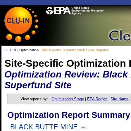
CLU-IN
|
Optimization
| Site-Specific Optimization Review Reports
Site-Specific Optimization
Optimization Review: Black
Superfund Site
View reports by:
Optimization Stage
|
EPA Region
|
Site Name
Optimization Report Summary
BLACK BUTTE MINE