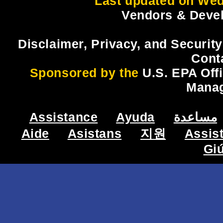
Last updated on Wed
Vendors & Devel
Disclaimer, Privacy, and Security
Cont
Sponsored by the
U.S. EPA Off
Mana
Assistance
Ayuda
مساعدة
Aide
Asistans
지원
Assis
Gi