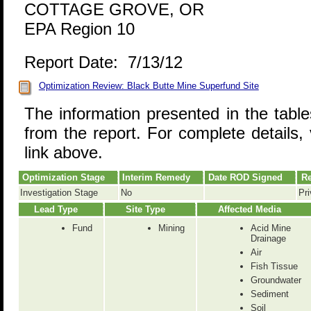
COTTAGE GROVE, OR
EPA Region 10
Report Date: 7/13/12
Optimization Review: Black Butte Mine Superfund Site
The information presented in the tabl
from the report. For complete details, 
link above.
Optimization Stage
Interim Remedy
Date ROD Signed
Re
Investigation Stage
No
Pri
Lead Type
Site Type
Affected Media
Fund
Mining
Acid Mine
Drainage
Air
Fish Tissue
Groundwater
Sediment
Soil