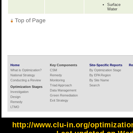
Surface
Water
Top of Page
Home
Key Components
Site-Specific Reports
Re
What is Optimization?
CSM
By Optimization Stage
National Strategy
Remedy
By EPA Region
Conducting a Review
Monitoring
By Site Name
Triad Approach
Search
Optimization Stages
Data Management
Investigation
Green Remediation
Design
Exit Strategy
Remedy
LTMO
http://www.clu-in.org/optimizati