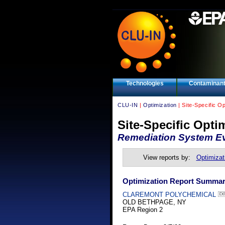
Technologies
Contaminan
CLU-IN
|
Optimization
| Site-Specific O
Site-Specific Opti
Remediation System Ev
View reports by:
Optimizat
Optimization Report Summa
CLAREMONT POLYCHEMICAL
OLD BETHPAGE, NY
EPA Region 2