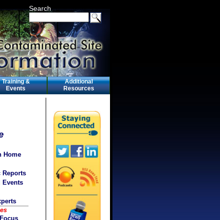
Search
Training &
Additional
Events
Resources
e
on Home
c Reports
d Events
xperts
ces
 Focus