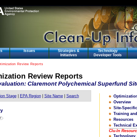
ts
Issues
Strategies &
Technology
Initiatives
Developer Tools
ptimization Review Reports
mization Review Reports
aluation: Claremont Polychemical Superfund Sit
ion Stage
|
EPA Region
|
Site Name
|
Search
Optimizati
Overview
Site-Specifi
ry
Training an
Resources
Technical E
Clu-In Resour
Technology