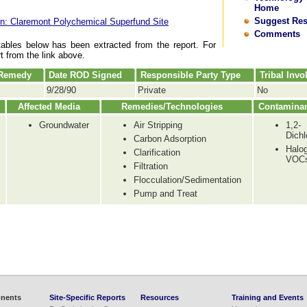
Home
Suggest Re
n: Claremont Polychemical Superfund Site
Comments
tables below has been extracted from the report. For
rt from the link above.
 Remedy
Date ROD Signed
Responsible Party Type
Tribal Inv
9/28/90
Private
No
Affected Media
Remedies/Technologies
Contamina
Groundwater
Air Stripping
1,2-
Dichl
Carbon Adsorption
Halo
Clarification
VOC
Filtration
Flocculation/Sedimentation
Pump and Treat
nents
Site-Specific Reports
Resources
Training and Events