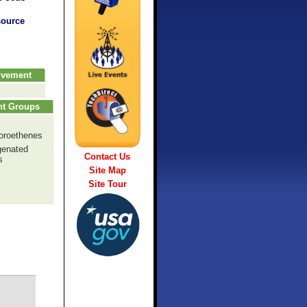
source
olvement
nt Groups
oroethenes
genated
Contact Us
s
Site Map
Site Tour