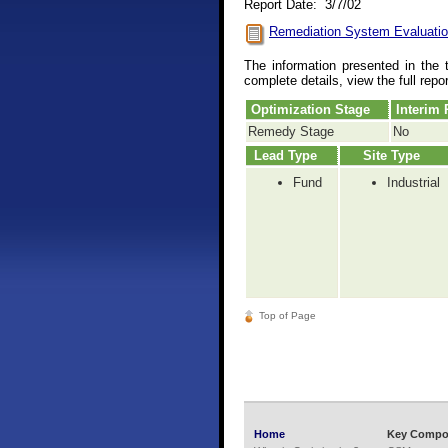
Report Date: 3/7/02
Remediation System Evaluatio
The information presented in the 
complete details, view the full repo
Optimization Stage
Interim
Remedy Stage
No
Lead Type
Site Type
Fund
Industrial
Top of Page
Home
Key Compo