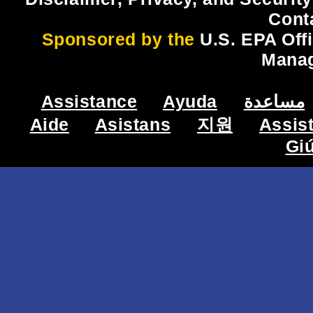
Cont
Sponsored by the
U.S. EPA Off
Mana
Assistance
Ayuda
مساعدة
Aide
Asistans
지원
Assis
Gi