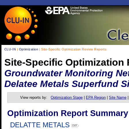
CLU-IN
|
Optimization
| Site-Specific Optimization Review Reports
Site-Specific Optimization
Groundwater Monitoring Net
Delatee Metals Superfund Si
View reports by:
Optimization Stage
|
EPA Region
|
Site Name
Optimization Report Summary
DELATTE METALS