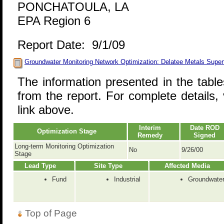
PONCHATOULA, LA
EPA Region 6
Report Date: 9/1/09
Groundwater Monitoring Network Optimization: Delatee Metals Super
The information presented in the tabl
from the report. For complete details, 
link above.
Interim
Date ROD
Optimization Stage
Remedy
Signed
Long-term Monitoring Optimization
No
9/26/00
Stage
Lead Type
Site Type
Affected Media
Fund
Industrial
Groundwate
Top of Page