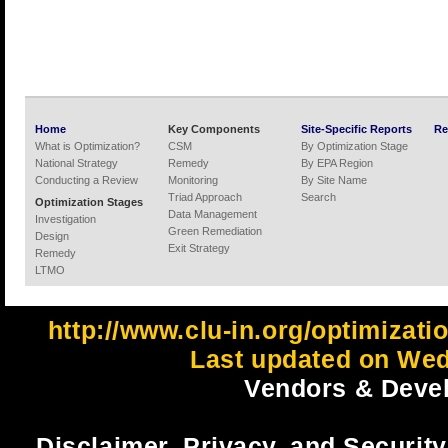
Home
Key Components
Site-Specific Reports
Re
What is Optimization?
CSM
By Optimization Stage
National Strategy
Remedy
By EPA Region
Conducting a Review
Monitoring
By Site Name
Triad Approach
Search
Optimization Stages
Data Management
Investigation
Green Remediation
Design
Exit Strategy
Remedy
LTMO
http://www.clu-in.org/optimizat
Last updated on Wed
Vendors & Devel
Disclaimer, Privacy, and Security