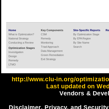
Home
Key Components
Site-Specific Reports
Re
What is Optimization?
CSM
By Optimization Stage
National Strategy
Remedy
By EPA Region
Conducting a Review
Monitoring
By Site Name
Triad Approach
Search
Optimization Stages
Data Management
Investigation
Green Remediation
Design
Exit Strategy
Remedy
LTMO
http://www.clu-in.org/optimizat
Last updated on Wed
Vendors & Devel
Disclaimer, Privacy, and Security