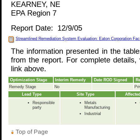
KEARNEY, NE
EPA Region 7
Report Date: 12/9/05
Streamlined Remediation System Evaluation: Eaton Corporation Faci
The information presented in the tabl
from the report. For complete details, 
link above.
Optimization Stage
Interim Remedy
Date ROD Signed
Re
Remedy Stage
No
Pri
Lead Type
Site Type
Affecte
Responsible
Metals
party
Manufacturing
Industrial
Top of Page