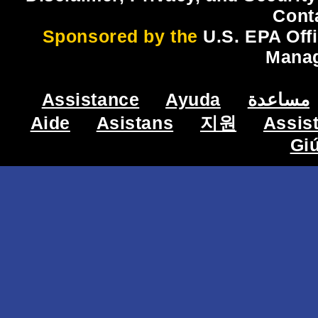
Cont
Sponsored by the
U.S. EPA Off
Mana
Assistance
Ayuda
مساعدة
Aide
Asistans
지원
Assis
Gi