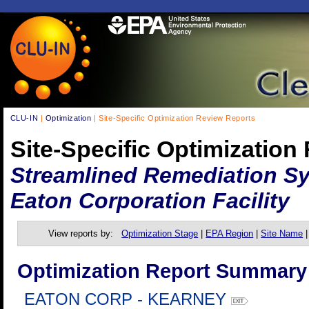
CLU-IN
|
Optimization
| Site-Specific Optimization Review Reports
Site-Specific Optimization
Streamlined Remediation Sy
Eaton Corporation Facility
View reports by:
Optimization Stage
|
EPA Region
|
Site Name
Optimization Report Summary
EATON CORP - KEARNEY