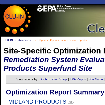
CLU-IN
|
Optimization
| Site-Specific Optimization Review Reports
Site-Specific Optimization
Remediation System Evaluat
Products Superfund Site
View reports by:
Optimization Stage
|
EPA Region
|
Site Name
Optimization Report Summary
MIDLAND PRODUCTS