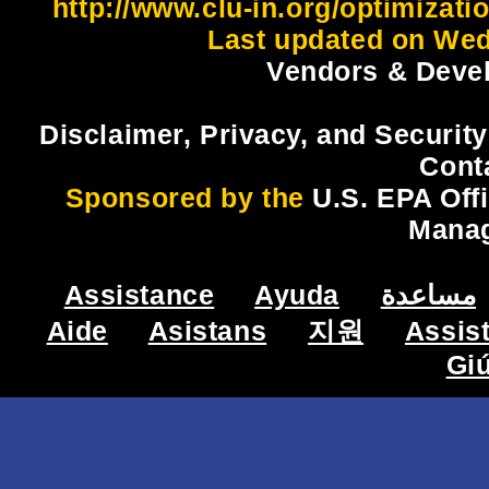
http://www.clu-in.org/optimizat
Last updated on Wed
Vendors & Devel
Disclaimer, Privacy, and Security
Cont
Sponsored by the
U.S. EPA Off
Mana
Assistance
Ayuda
مساعدة
Aide
Asistans
지원
Assis
Gi