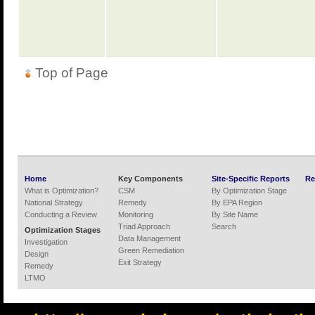
Top of Page
Home
Key Components
Site-Specific Reports
Re
What is Optimization?
CSM
By Optimization Stage
National Strategy
Remedy
By EPA Region
Conducting a Review
Monitoring
By Site Name
Triad Approach
Search
Optimization Stages
Data Management
Investigation
Green Remediation
Design
Exit Strategy
Remedy
LTMO