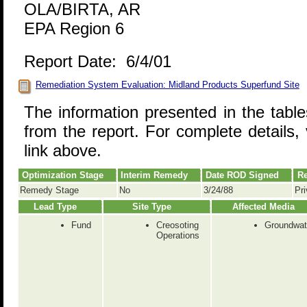
OLA/BIRTA, AR
EPA Region 6
Report Date: 6/4/01
Remediation System Evaluation: Midland Products Superfund Site
The information presented in the tabl
from the report. For complete details, 
link above.
Optimization Stage
Interim Remedy
Date ROD Signed
Re
Remedy Stage
No
3/24/88
Pri
Lead Type
Site Type
Affected Media
Fund
Creosoting
Groundwat
Operations