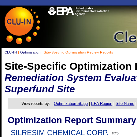
CLU-IN
|
Optimization
| Site-Specific Optimization Review Reports
Site-Specific Optimization
Remediation System Evaluat
Superfund Site
View reports by:
Optimization Stage
|
EPA Region
|
Site Name
Optimization Report Summary
SILRESIM CHEMICAL CORP.