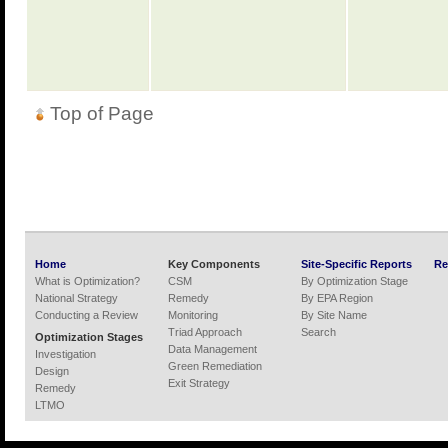
Top of Page
Home
Key Components
Site-Specific Reports
Re
What is Optimization?
CSM
By Optimization Stage
National Strategy
Remedy
By EPA Region
Conducting a Review
Monitoring
By Site Name
Triad Approach
Search
Optimization Stages
Data Management
Investigation
Green Remediation
Design
Exit Strategy
Remedy
LTMO