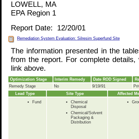
LOWELL, MA
EPA Region 1
Report Date: 12/20/01
Remediation System Evaluation: Silresim Superfund Site
The information presented in the tabl
from the report. For complete details, 
link above.
Optimization Stage
Interim Remedy
Date ROD Signed
Re
Remedy Stage
No
9/19/91
Pri
Lead Type
Site Type
Affected M
Fund
Chemical
Gro
Disposal
Chemical/Solvent
Packaging &
Distribution