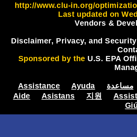
http://www.clu-in.org/optimizat
Last updated on Wed
Vendors & Devel
Disclaimer, Privacy, and Security
Cont
Sponsored by the
U.S. EPA Off
Mana
Assistance
Ayuda
مساعدة
Aide
Asistans
지원
Assis
Gi